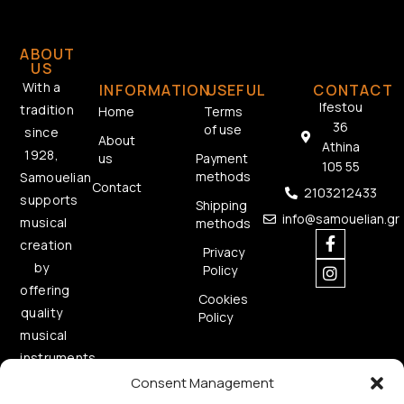
ABOUT
US
With a
INFORMATION
USEFUL
CONTACT
Ifestou
tradition
Home
Terms
36
of use
since
About
Athina
1928,
us
Payment
105 55
methods
Samouelian
Contact
2103212433
supports
Shipping
info@samouelian.gr
musical
methods
creation
Privacy
by
Policy
offering
Cookies
quality
Policy
musical
instruments.
Consent Management