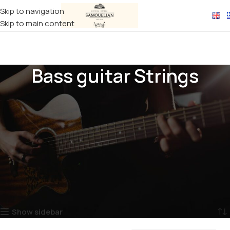
Skip to navigation
Skip to main content
Bass guitar Strings
Bass strings shape the depth, dynamics, and character of your
instrument’s sound. Available in roundwound, flatwound, and
halfwound construction, as well as various gauges, they suit
every playing style, from funk and slap to jazz and rock. Made
from nickel or stainless steel, they offer durability, clear tone,
and reliable performance, ideal for 4-string, 5-string, and 6-
string basses.
Home
STRINGS
Bass guitar Strings
Showing all 3 results
Show sidebar