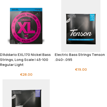
D’Addario EXL170 Nickel Bass
Electric Bass Strings Tenson
Strings, Long Scale | 45-100
.040-.095
Regular Light
€
19.00
€
28.00