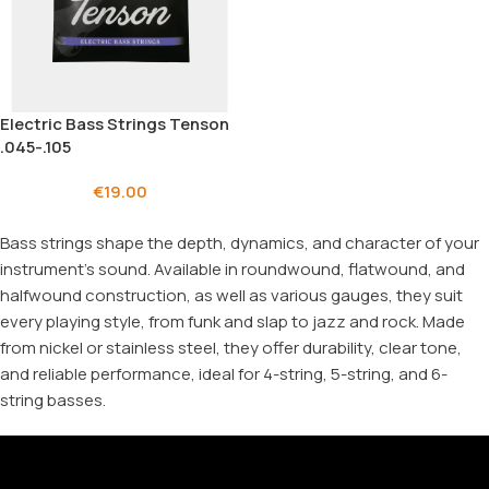
Electric Bass Strings Tenson
.045-.105
€
19.00
Bass strings shape the depth, dynamics, and character of your
instrument's sound. Available in roundwound, flatwound, and
halfwound construction, as well as various gauges, they suit
every playing style, from funk and slap to jazz and rock. Made
from nickel or stainless steel, they offer durability, clear tone,
and reliable performance, ideal for 4-string, 5-string, and 6-
string basses.