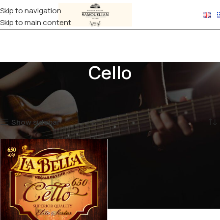
Skip to navigation
Skip to main content
Cello
Home
STRINGS
Classical Stringed Instruments
Cello
Showing the single result
Show sidebar