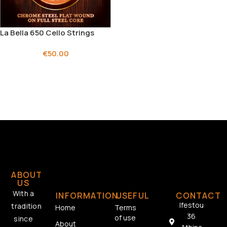
La Bella 650 Cello Strings
€
50.00
ABOUT
US
With a
INFORMATION
USEFUL
CONTACT
Ifestou
tradition
Home
Terms
36
of use
since
About