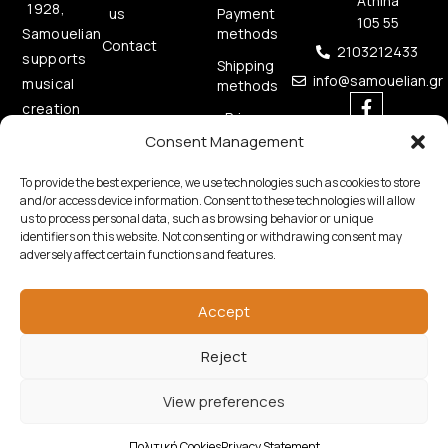
Athina
1928,
us
Payment
105 55
methods
Samouelian
Contact
2103212433
supports
Shipping
info@samouelian.gr
musical
methods
creation
Privacy
by
Policy
Consent Management
offering
Cookies
To provide the best experience, we use technologies such as cookies to store
quality
Policy
and/or access device information. Consent to these technologies will allow
musical
us to process personal data, such as browsing behavior or unique
instruments.
identifiers on this website. Not consenting or withdrawing consent may
adversely affect certain functions and features.
Accept
Reject
Copyright © 2026 Samouelian. All Rights Reserved.
View preferences
Developed by
Algoria
Πολιτική Cookies
Privacy Statement