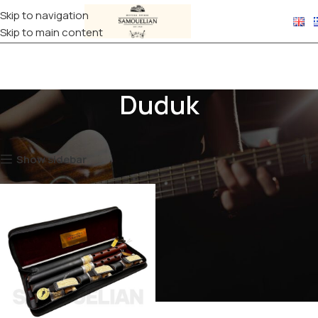
Skip to navigation
Skip to main content
Duduk
Home
WIND INSTRUMENTS
Duduk
Showing the single result
Show sidebar