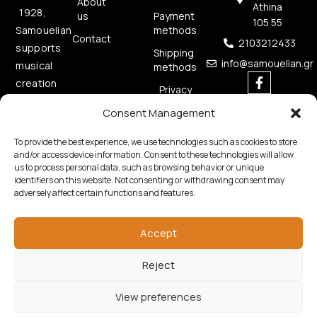
About
Athina
1928,
us
Payment
105 55
methods
Samouelian
Contact
2103212433
supports
Shipping
info@samouelian.gr
musical
methods
creation
Privacy
by
Policy
Consent Management
offering
Cookies
quality
Policy
To provide the best experience, we use technologies such as cookies to store
musical
and/or access device information. Consent to these technologies will allow
us to process personal data, such as browsing behavior or unique
instruments.
identifiers on this website. Not consenting or withdrawing consent may
adversely affect certain functions and features.
Accept
Reject
Copyright © 2026 Samouelian. All Rights Reserved.
Developed by
Algoria
View preferences