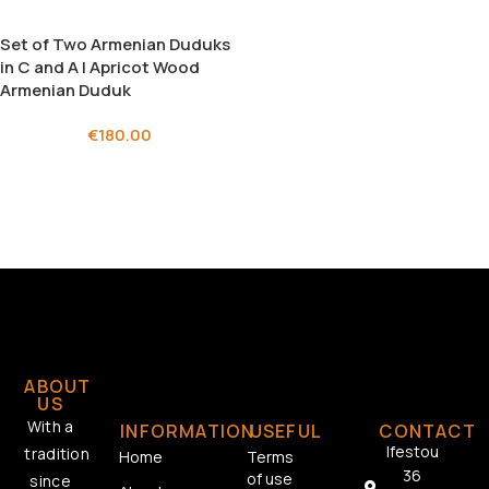
Set of Two Armenian Duduks
in C and A | Apricot Wood
Armenian Duduk
€
180.00
ABOUT
US
With a
INFORMATION
USEFUL
CONTACT
Ifestou
tradition
Home
Terms
36
of use
since