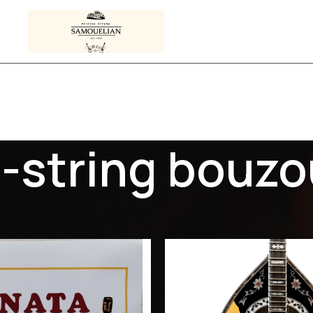
-string bouzo
s tagged “3-string bouzouki”