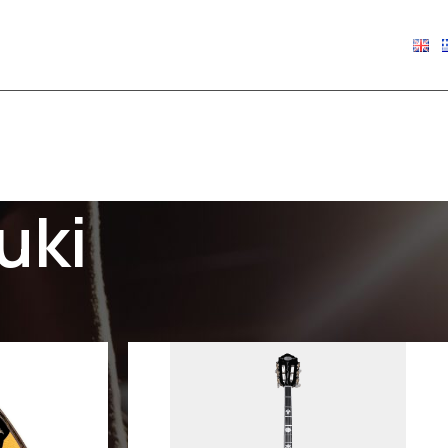
€
0.00
uki
Show
9
12
18
24