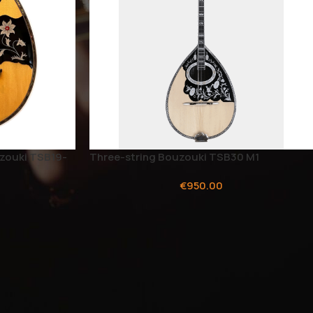
zouki TSB19-
Three-string Bouzouki TSB30 M1
€
950.00