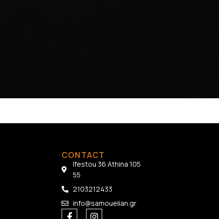
CONTACT
Ifestou 36 Athina 105
55
2103212433
info@samouelian.gr