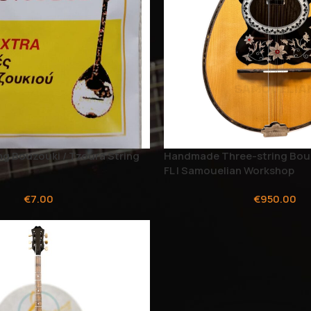
ng Bouzouki / Tzoura String
Handmade Three-string Bou
FL | Samouelian Workshop
€
7.00
€
950.00