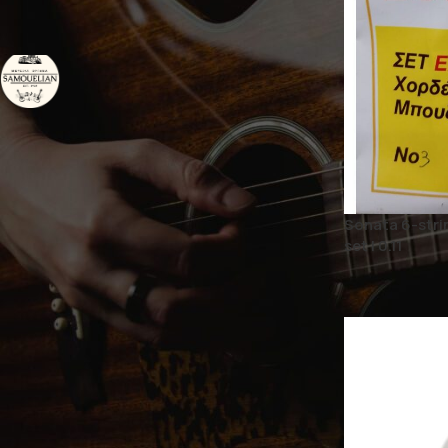
BRAND
SAMOUELIAN Handmade
2
Instruments
STATUS
On sale
Sonata 6-stri
set | 0.11