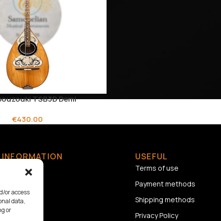
 bouzouki TSB3D Demi
€
430.00
INFORMATION
USEFUL
Home
Terms of use
About us
Payment methods
nd/or access
Contact
Shipping methods
onal data,
ng or
Privacy Policy