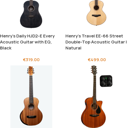
Henry’s Daily HJD2-E Every
Henry’s Travel EE-66 Street
Acoustic Guitar with EQ,
Double-Top Acoustic Guitar |
Black
Natural
€
319.00
€
499.00