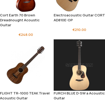
Cort Earth 70 Brown
Electroacoustic Guitar CORT
Dreadnought Acoustic
AD810E-OP
Guitar
€
210.00
€
248.00
FLIGHT TR-1000 TEAK Travel
FURCH BLUE D-SW a Acoustic
Acoustic Guitar
Guitar