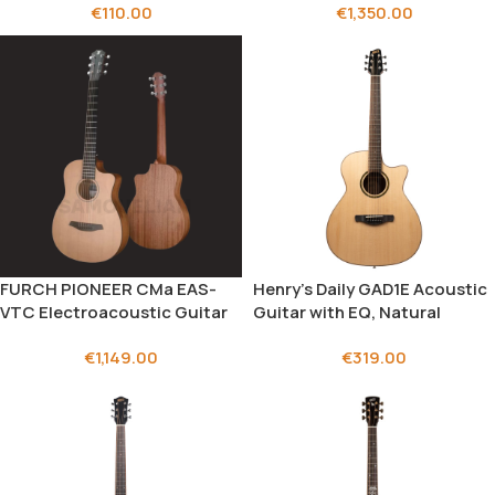
€
110.00
€
1,350.00
FURCH PIONEER CMa EAS-
Henry’s Daily GAD1E Acoustic
VTC Electroacoustic Guitar
Guitar with EQ, Natural
€
1,149.00
€
319.00