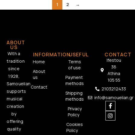
1
2
→
ABOUT
US
With a
INFORMATION
USEFUL
CONTACT
Ifestou
tradition
Home
Terms
36
of use
since
About
Athina
1928,
us
Payment
105 55
methods
Samouelian
Contact
2103212433
supports
Shipping
info@samouelian.gr
musical
methods
creation
Privacy
by
Policy
offering
Cookies
quality
Policy