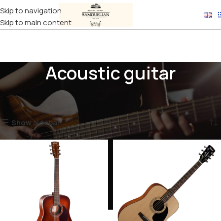
Skip to navigation
Skip to main content
Acoustic guitar
Home
Products tagged “Acoustic guitar”
Showing 1–12 of 18 results
Show sidebar