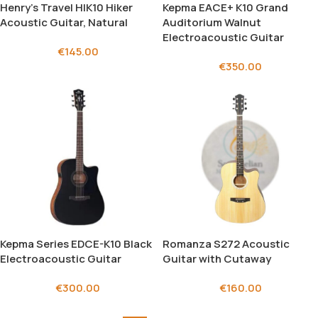
Henry’s Travel HIK10 Hiker
Kepma EACE+ K10 Grand
Acoustic Guitar, Natural
Auditorium Walnut
Electroacoustic Guitar
€
145.00
€
350.00
Kepma Series EDCE-K10 Black
Romanza S272 Acoustic
Electroacoustic Guitar
Guitar with Cutaway
€
300.00
€
160.00