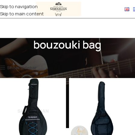
Skip to navigation
Skip to main content
bouzouki bag
Home
Products tagged “bouzouki bag”
Showing all 2 results
Show sidebar