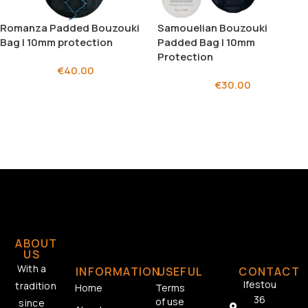
Romanza Padded Bouzouki
Samouelian Bouzouki
Bag | 10mm protection
Padded Bag | 10mm
Protection
€
40.00
€
30.00
ABOUT
US
With a
INFORMATION
USEFUL
CONTACT
Ifestou
tradition
Home
Terms
36
of use
since