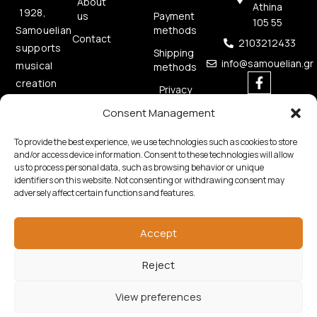
About
Athina
1928,
us
Payment
105 55
methods
Samouelian
Contact
2103212433
supports
Shipping
info@samouelian.gr
musical
methods
creation
Privacy
by
Policy
Consent Management
offering
Cookies
quality
Policy
To provide the best experience, we use technologies such as cookies to store
musical
and/or access device information. Consent to these technologies will allow
us to process personal data, such as browsing behavior or unique
instruments.
identifiers on this website. Not consenting or withdrawing consent may
adversely affect certain functions and features.
Accept
Reject
Copyright © 2026 Samouelian. All Rights Reserved.
Developed by
Algoria
View preferences