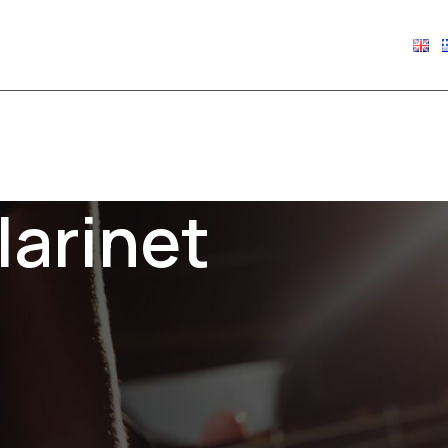
€
0.00
larinet
Show
9
12
18
24