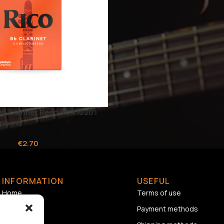
Bb Clarinet Reed RCA1020 |
piece)
€
2.70
INFORMATION
USEFUL
Home
Terms of use
About us
Payment methods