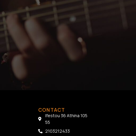
CONTACT
Ifestou 36 Athina 105
55
2103212433