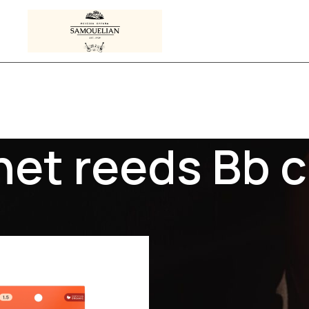
net reeds Bb c
 tagged “clarinet reeds Bb clarinet”