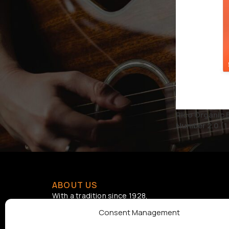
BRAND
D'ADDARIO
1
D'Addario Accessories
1
STATUS
Rico Organic 
On sale
Number 2.0 (1 
ABOUT US
With a tradition since 1928,
Samouelian supports musical
Consent Management
creation by offering quality