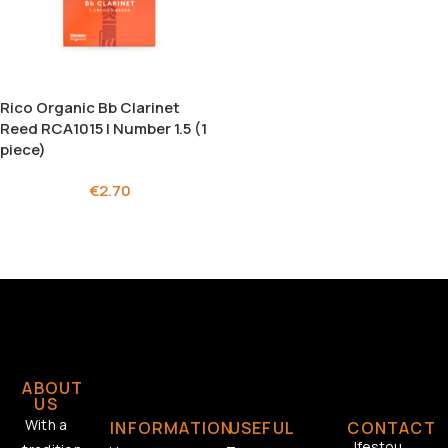
Rico Organic Bb Clarinet
Reed RCA1015 | Number 1.5 (1
piece)
€
2.70
ABOUT
US
With a
INFORMATION
USEFUL
CONTACT
Ifestou