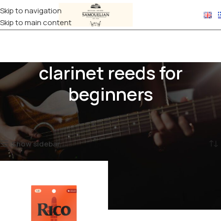
Skip to navigation
Skip to main content
clarinet reeds for
beginners
Home
Products tagged “clarinet reeds for beginners”
Showing the single result
Show sidebar