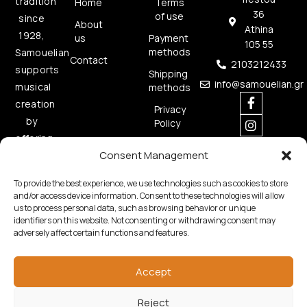
tradition
Home
Terms
36
of use
since
About
Athina
1928,
us
Payment
105 55
methods
Samouelian
Contact
2103212433
supports
Shipping
info@samouelian.gr
musical
methods
creation
Privacy
by
Policy
offering
Cookies
Consent Management
quality
Policy
musical
To provide the best experience, we use technologies such as cookies to store
instruments.
and/or access device information. Consent to these technologies will allow
us to process personal data, such as browsing behavior or unique
identifiers on this website. Not consenting or withdrawing consent may
adversely affect certain functions and features.
Accept
Copyright © 2026 Samouelian. All Rights Reserved.
Reject
Developed by
Algoria