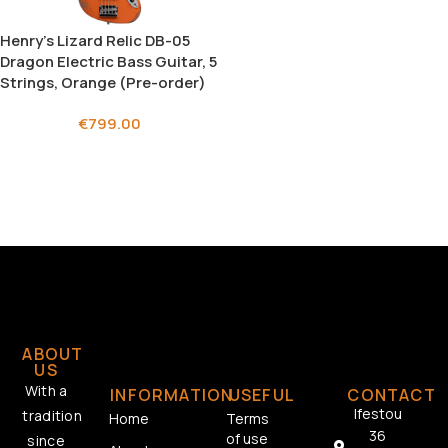
Henry’s Lizard Relic DB-05
Dragon Electric Bass Guitar, 5
Strings, Orange (Pre-order)
€
799.00
ABOUT
US
With a
INFORMATION
USEFUL
CONTACT
Ifestou
tradition
Home
Terms
36
of use
since