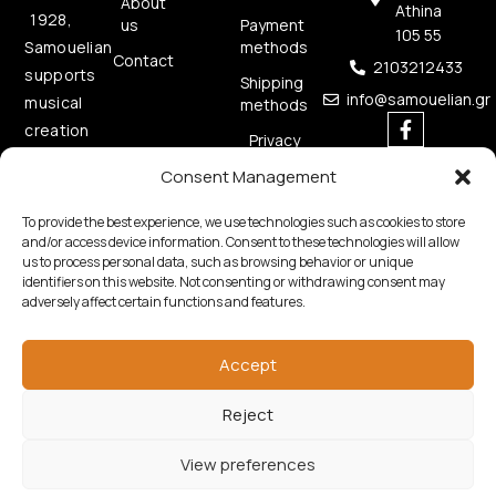
About
Athina
1928,
us
Payment
105 55
methods
Samouelian
Contact
2103212433
supports
Shipping
info@samouelian.gr
musical
methods
creation
Privacy
by
Policy
Consent Management
offering
Cookies
quality
Policy
To provide the best experience, we use technologies such as cookies to store
musical
and/or access device information. Consent to these technologies will allow
us to process personal data, such as browsing behavior or unique
instruments.
identifiers on this website. Not consenting or withdrawing consent may
adversely affect certain functions and features.
Accept
Reject
Copyright © 2026 Samouelian. All Rights Reserved.
Developed by
Algoria
View preferences