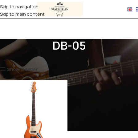
Skip to navigation
Skip to main content
DB-05
Home
Products tagged “DB-05”
Showing the single result
Show sidebar