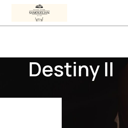
Destiny II
 tagged “Destiny II”