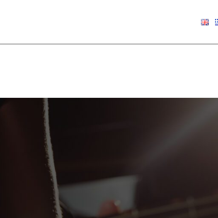
€
0.00
Show
9
12
18
24