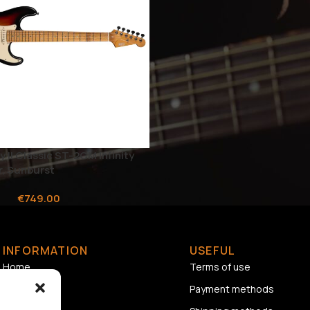
y II Classic ST-2CM Infinity
r, Sunburst
€
749.00
INFORMATION
USEFUL
Home
Terms of use
About us
Payment methods