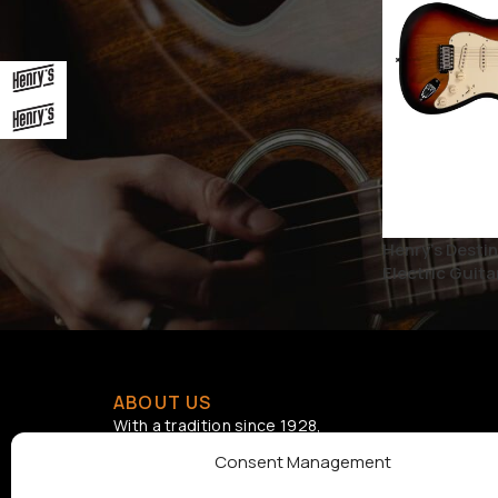
BRAND
Henry's
1
Henry's Electric Guitars
1
STATUS
Henry’s Destin
On sale
Electric Guita
ABOUT US
With a tradition since 1928,
Samouelian supports musical
Consent Management
creation by offering quality