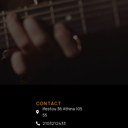
CONTACT
Ifestou 36 Athina 105
55
2103212433