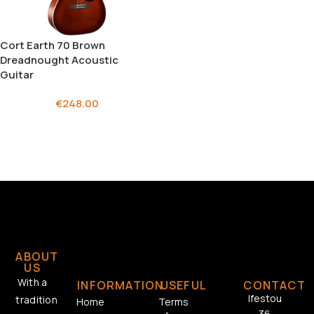
Cort Earth 70 Brown
Dreadnought Acoustic
Guitar
€
248.00
ABOUT
US
With a
INFORMATION
USEFUL
CONTACT
Ifestou
tradition
Home
Terms
36