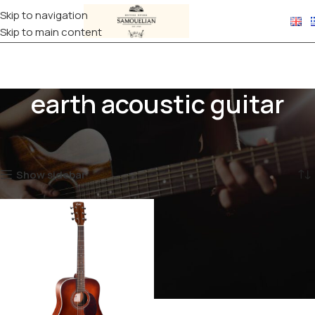
Skip to navigation
Skip to main content
earth acoustic guitar
Home
Products tagged “earth acoustic guitar”
Showing the single result
Show sidebar