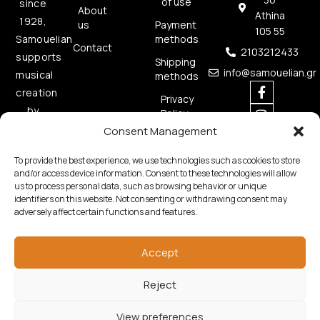
of use
since
About
Athina
1928,
us
Payment
105 55
methods
Samouelian
Contact
2103212433
supports
Shipping
info@samouelian.gr
musical
methods
creation
Privacy
by
Policy
offering
Consent Management
Cookies
quality
Policy
To provide the best experience, we use technologies such as cookies to store
musical
and/or access device information. Consent to these technologies will allow
instruments.
us to process personal data, such as browsing behavior or unique
identifiers on this website. Not consenting or withdrawing consent may
adversely affect certain functions and features.
Accept
Reject
Copyright © 2026 Samouelian. All Rights Reserved.
Developed by
Algoria
View preferences