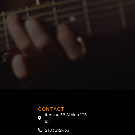
CONTACT
Ifestou 36 Athina 105
55
2103212433