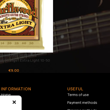
rthwood 80/20 Bronze
r Strings | Extra Light 10-50
€
9.00
INFORMATION
USEFUL
Home
Terms of use
About us
Payment methods