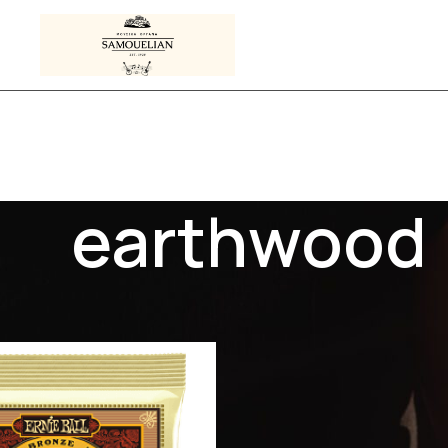
earthwood
s tagged “earthwood”