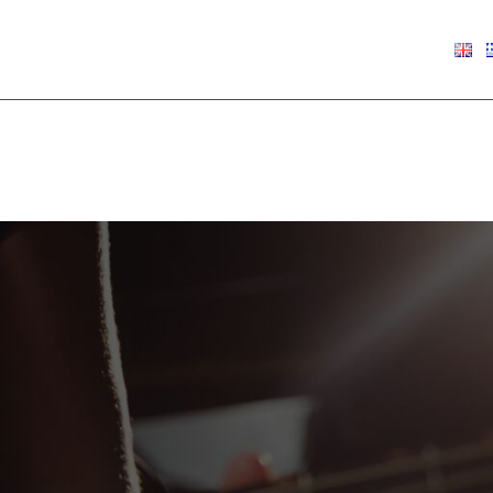
€
0.00
Show
9
12
18
24