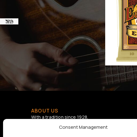
BRAND
ERNIE BALL strings
1
STATUS
On sale
Ernie Ball Ea
Acoustic Guita
ABOUT US
With a tradition since 1928,
Samouelian supports musical
Consent Management
creation by offering quality