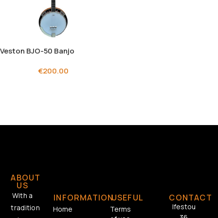
Veston BJO-50 Banjo
€
200.00
ABOUT
US
With a
INFORMATION
USEFUL
CONTACT
Ifestou
tradition
Home
Terms
36