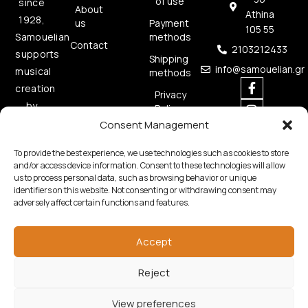
of use
since
About
Athina
1928,
us
Payment
105 55
methods
Samouelian
Contact
2103212433
supports
Shipping
info@samouelian.gr
musical
methods
creation
Privacy
by
Policy
offering
Consent Management
Cookies
quality
Policy
To provide the best experience, we use technologies such as cookies to store
musical
and/or access device information. Consent to these technologies will allow
instruments.
us to process personal data, such as browsing behavior or unique
identifiers on this website. Not consenting or withdrawing consent may
adversely affect certain functions and features.
Accept
Reject
Copyright © 2026 Samouelian. All Rights Reserved.
Developed by
Algoria
View preferences