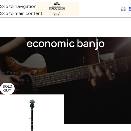
Skip to navigation
Skip to main content
economic banjo
Home
Products tagged “economic banjo”
Showing the single result
Show sidebar
SOLD
OUT