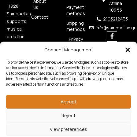
About
Athina
1928,
us
Payment
105 55
methods
Samouelian
Contact
2103212433
supports
Shipping
info@samouelian.gr
musical
methods
creation
Privacy
by
Policy
Consent Management
offering
Cookies
quality
Policy
To provide the best experience, we use technologies such as cookies to store
musical
and/or access device information. Consent to these technologies will allow
us to process personal data, such as browsing behavior or unique
instruments.
identifiers on this website. Not consenting or withdrawing consent may
adversely affect certain functions and features.
Accept
Reject
Copyright © 2026 Samouelian. All Rights Reserved.
Developed by
Algoria
View preferences