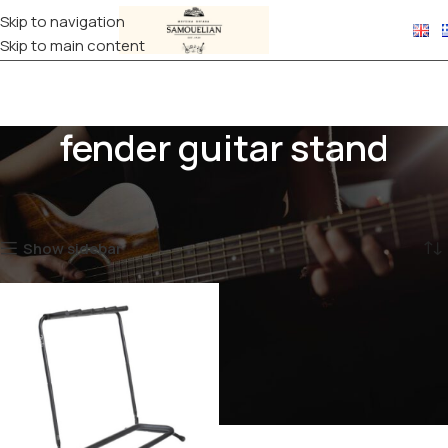
Skip to navigation
Skip to main content
fender guitar stand
Home
Products tagged “fender guitar stand”
Showing the single result
Show sidebar