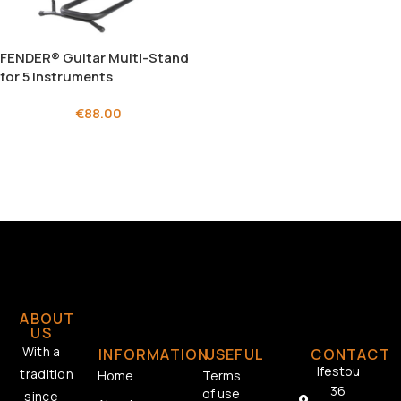
FENDER® Guitar Multi-Stand
for 5 Instruments
€
88.00
ABOUT
US
With a
INFORMATION
USEFUL
CONTACT
Ifestou
tradition
Home
Terms
36
of use
since