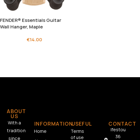
FENDER® Essentials Guitar
Wall Hanger, Maple
€
14.00
ABOUT
US
With a
INFORMATION
USEFUL
CONTACT
Ifestou
tradition
Home
Terms
36
of use
since