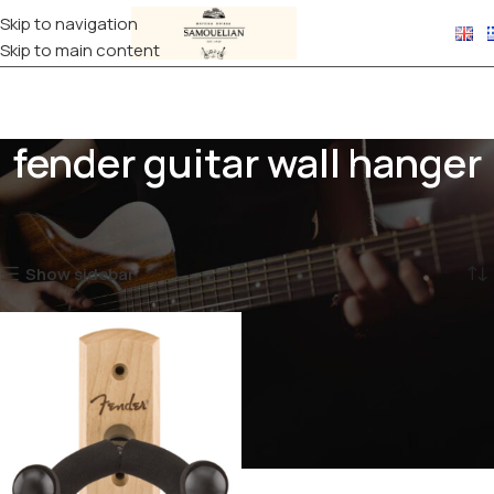
Skip to navigation
Skip to main content
fender guitar wall hanger
Home
Products tagged “fender guitar wall hanger”
Showing the single result
Show sidebar