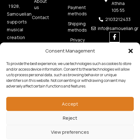
About
Athina
1928,
us
Payment
105 55
methods
Samouelian
Contact
2103212433
supports
Shipping
info@samouelian.gr
musical
methods
creation
Privacy
by
Policy
Consent Management
offering
Cookies
quality
Policy
To provide the best experience, we use technologies such as cookies to store
musical
and/or access device information. Consent to these technologies will allow
us to process personal data, such as browsing behavior or unique
instruments.
identifiers on this website. Not consenting or withdrawing consent may
adversely affect certain functions and features.
Accept
Reject
Copyright © 2026 Samouelian. All Rights Reserved.
Developed by
Algoria
View preferences