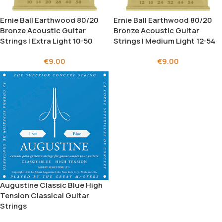
Ernie Ball Earthwood 80/20
Ernie Ball Earthwood 80/20
Bronze Acoustic Guitar
Bronze Αcoustic Guitar
Strings | Extra Light 10-50
Strings | Medium Light 12-54
€
9.00
€
9.00
Augustine Classic Blue High
Tension Classical Guitar
Strings