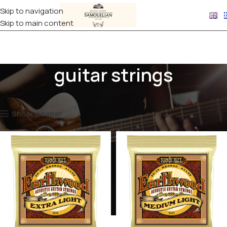
Skip to navigation
Skip to main content
guitar strings
Home
Products tagged “guitar strings”
Showing all 3 results
Show sidebar