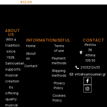
€
12.00
ABOUT
US
With a
INFORMATION
USEFUL
CONTACT
Ifestou
tradition
Home
Terms
36
of use
since
About
Athina
1928,
us
Payment
105 55
methods
Samouelian
Contact
2103212433
supports
Shipping
info@samouelian.gr
musical
methods
creation
Privacy
by
Policy
offering
Cookies
quality
Policy
musical