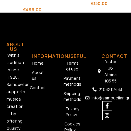
€
150.00
€
499.00
ABOUT
US
With a
INFORMATION
USEFUL
CONTACT
Ifestou
tradition
Home
Terms
36
of use
since
About
Athina
1928,
us
Payment
105 55
methods
Samouelian
Contact
2103212433
supports
Shipping
info@samouelian.gr
musical
methods
creation
Privacy
by
Policy
offering
Cookies
quality
Policy