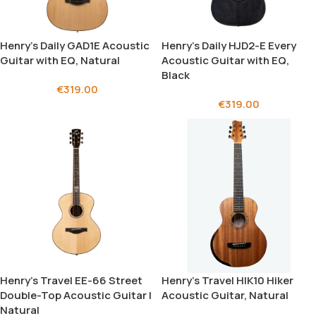
Henry’s Daily GAD1E Acoustic
Henry’s Daily HJD2-E Every
Guitar with EQ, Natural
Acoustic Guitar with EQ,
Black
€
319.00
€
319.00
Henry’s Travel EE-66 Street
Henry’s Travel HIK10 Hiker
Double-Top Acoustic Guitar |
Acoustic Guitar, Natural
Natural