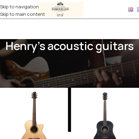
Skip to navigation
Skip to main content
Henry's acoustic guitars
Home
Products tagged “Henry's acoustic guitars”
Showing all 4 results
Show sidebar