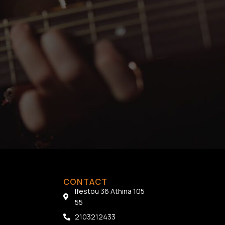
CONTACT
Ifestou 36 Athina 105
55
2103212433