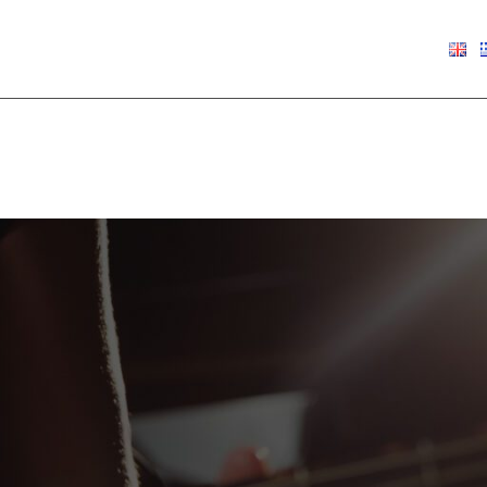
€
0.00
Show
9
12
18
24