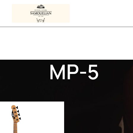
MP-5
s tagged “MP-5”