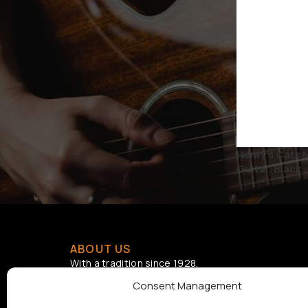
STATUS
On sale
Henry’s Cats 
Guitar, Black
ABOUT US
With a tradition since 1928,
Samouelian supports musical
Consent Management
creation by offering quality