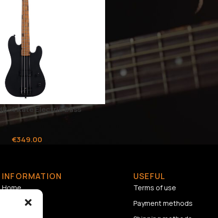
MB-4 Kate Electric Bass
€
349.00
INFORMATION
USEFUL
Home
Terms of use
About us
Payment methods