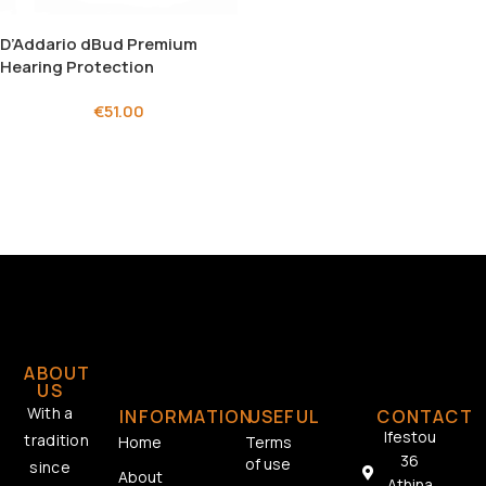
D’Addario dBud Premium
Hearing Protection
€
51.00
ABOUT
US
With a
INFORMATION
USEFUL
CONTACT
Ifestou
tradition
Home
Terms
36
of use
since
About
Athina