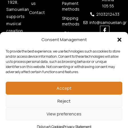
1928,
us
Payment
105 55
methods
Samouelian
Contact
2103212433
supports
Shipping
info@samouelian.gr
musical
methods
creation
Privacy
by
Policy
Consent Management
offering
Cookies
To provide the best experience, we use technologies such as cookies to store
quality
Policy
and/or access device information. Consent to these technologies will allow
musical
us to process personal data, such as browsing behavior or unique
instruments.
identifiers on this website. Not consenting or withdrawing consent may
adversely affect certain functions and features.
Accept
Reject
Copyright © 2026 Samouelian. All Rights Reserved.
View preferences
Developed by
Algoria
Πολιτική Cookies
Privacy Statement