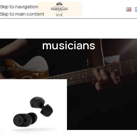
Skip to navigation
Skip to main content
musicians
Home
Products tagged “musicians”
Showing the single result
Show sidebar