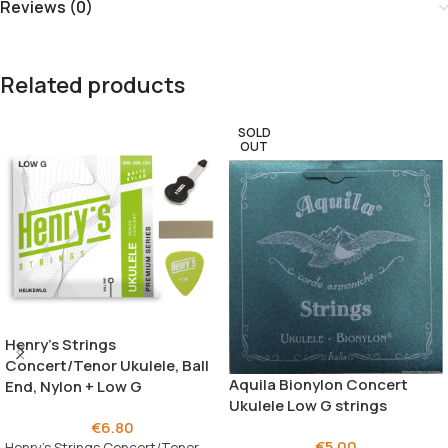
Reviews (0)
Related products
SOLD
OUT
Henry’s Strings
Concert/Tenor Ukulele, Ball
Aquila Bionylon Concert
End, Nylon + Low G
Ukulele Low G strings
€
6.80
€
5.00