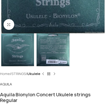
Click to enlarge
Home
STRINGS
Ukulele
AQUILA
Aquila Bionylon Concert Ukulele strings
Regular