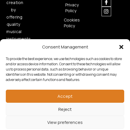
creation
Privacy
by
Policy
offering
Cookies
quality
Policy
musical
instruments.
Consent Management
To provide the best experience, we use technologies such as cookies to store
and/or access device information. Consent to these technologies will allow
us to process personal data, such as browsing behavior or unique
identifiers on this website. Not consenting or withdrawing consent may
adversely affect certain functions and features.
Copyright © 2026 Samouelian. All Rights Reserved.
Developed by
Algoria
Accept
Reject
View preferences