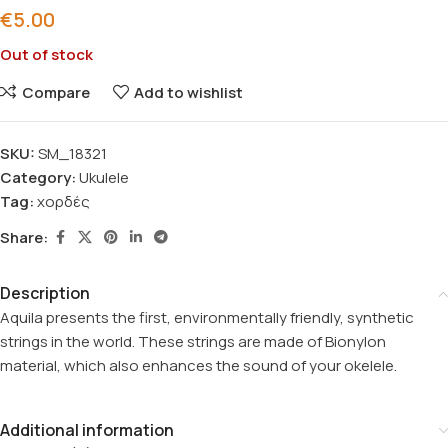
€
5.00
Out of stock
Compare
Add to wishlist
SKU:
SM_18321
Category:
Ukulele
Tag:
χορδές
Share:
Description
Aquila presents the first, environmentally friendly, synthetic
strings in the world. These strings are made of Bionylon
material, which also enhances the sound of your okelele.
Additional information