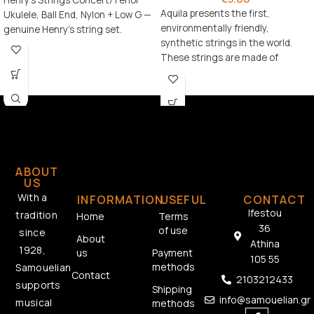
Henry's Strings Concert/Tenor
Aquila presents the first,
Ukulele, Ball End, Nylon + Low G —
environmentally friendly,
genuine Henry's string set.
synthetic strings in the world.
These strings are made of
Bionylon material, which also
ABOUT
US
With a
INFORMATION
USEFUL
CONTACT
Ifestou
tradition
Home
Terms
36
of use
since
About
Athina
1928,
us
Payment
105 55
methods
Samouelian
Contact
2103212433
supports
Shipping
info@samouelian.gr
musical
methods