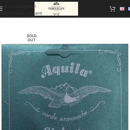
Skip to navigation
Skip to main content
SOLD
OUT