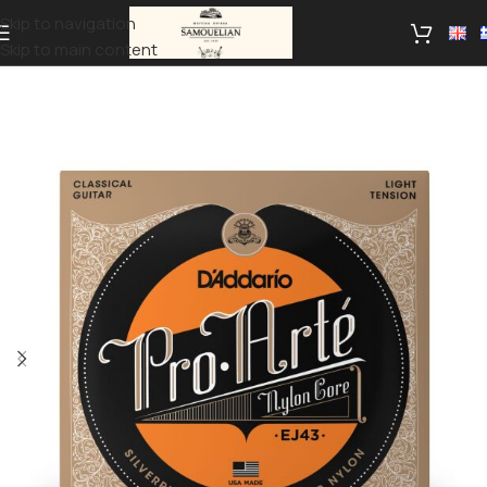
Skip to navigation
Skip to main content