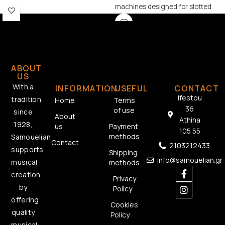
machines designed for slotted
headstock guitars, combining
classic aesthetics with reliable
performance.
ABOUT
US
With a
INFORMATION
USEFUL
CONTACT
Ifestou
tradition
Home
Terms
36
of use
since
About
Athina
1928,
us
Payment
105 55
methods
Samouelian
Contact
2103212433
supports
Shipping
info@samouelian.gr
musical
methods
creation
Privacy
by
Policy
offering
Cookies
quality
Policy
musical