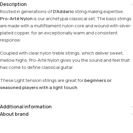
Description
Rooted in generations of
D’Addario
string making expertise,
Pro-Arté Nylon
is our archetypal classical set. The bass strings
are made with a multifilament nylon core and wound with silver-
plated copper, for an exceptionally warm and consistent
response.
Coupled with clear nylon treble strings, which deliver sweet,
mellow highs, Pro-Arté Nylon gives you the sound and feel that
has come to define classical guitar.
These Light tension strings are great for
beginners or
seasoned players with a light touch
.
Additional information
About brand