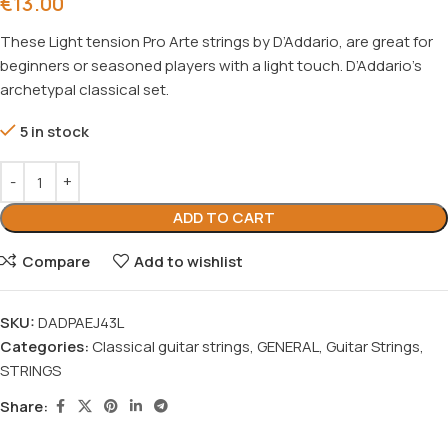
€
13.00
These Light tension Pro Arte strings by D’Addario, are great for
beginners or seasoned players with a light touch. D’Addario’s
archetypal classical set.
5 in stock
ADD TO CART
Compare
Add to wishlist
SKU:
DADPAEJ43L
Categories:
Classical guitar strings
,
GENERAL
,
Guitar Strings
,
STRINGS
Share: