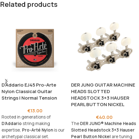
Related products
D’Addario EJ45 Pro-Arte
DER JUNG GUITAR MACHINE
Nylon Classical Guitar
HEADS SLOTTED
Strings | Normal Tension
HEADSTOCK 3+3 HAUSER
PEARL BUTTON NICKEL
€
13.00
€
40.00
Rooted in generations of
D’Addario
string making
The
DER JUNG® Machine Heads
expertise,
Pro-Arté Nylon
is our
Slotted Headstock 3+3 Hauser
archetypal classical set.
Pearl Button Nickel
are tuning