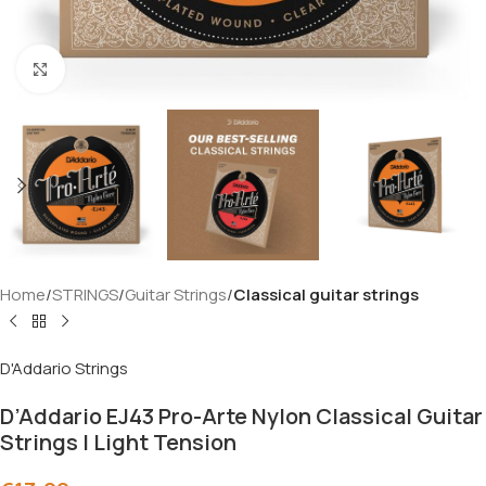
Click to enlarge
Home
STRINGS
Guitar Strings
Classical guitar strings
D'Addario Strings
D’Addario EJ43 Pro-Arte Nylon Classical Guitar
Strings | Light Tension