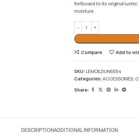
fretboard to its original luster
moisture.
Compare
Add to wis
SKU:
LEMOILDUN6554
Categories:
ACCESSORIES
,
C
Share:
DESCRIPTION
ADDITIONAL INFORMATION