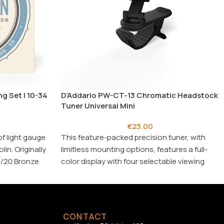
g Set | 10-34
D’Addario PW-CT-13 Chromatic Headstock
Tuner Universal Mini
€
23.00
of light gauge
This feature-packed precision tuner, with
in. Originally
limitless mounting options, features a full-
0/20 Bronze
color display with four selectable viewing
d projecting
angles (2 vertical, 2 horizontal) in an
, .014/.014,
attractive, compact design.
Ideal for
: guitar, violin, bass, mandolin,
banjo, ukulele, bouzouki family
CONTACT
Frequency range
: (410 Hz to 480 Hz)