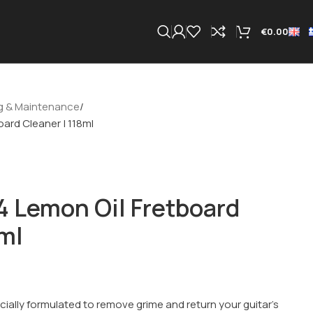
€
0.00
g & Maintenance
ard Cleaner | 118ml
 Lemon Oil Fretboard
8ml
cially formulated to remove grime and return your guitar’s