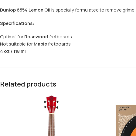
Dunlop 6554 Lemon Oil
is specially formulated to remove grime an
Specifications:
Optimal for
Rosewood
fretboards
Not suitable for
Maple
fretboards
4 oz / 118 ml
Related products