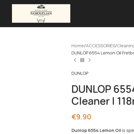
Home
ACCESSORIES
Cleanin
DUNLOP 6554 Lemon Oil Fretbo
DUNLOP
DUNLOP 6554
Cleaner | 11
€
9.90
Dunlop 6554 Lemon Oil
is spe