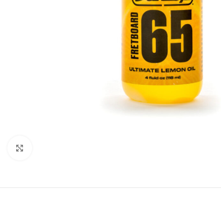
Click to enlarge