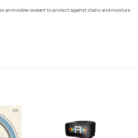
aves an invisible sealant to protect against stains and moisture.