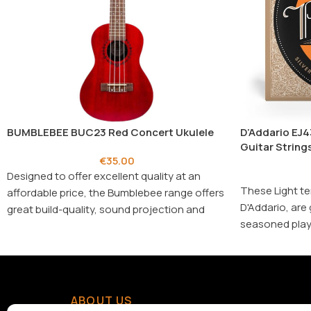
BUMBLEBEE BUC23 Red Concert Ukulele
D’Addario EJ4
Guitar Strings
€
35.00
Designed to offer excellent quality at an
These Light te
affordable price, the Bumblebee range offers
D'Addario, are 
great build-quality, sound projection and
seasoned playe
playability.
D'Addario's arc
ABOUT US