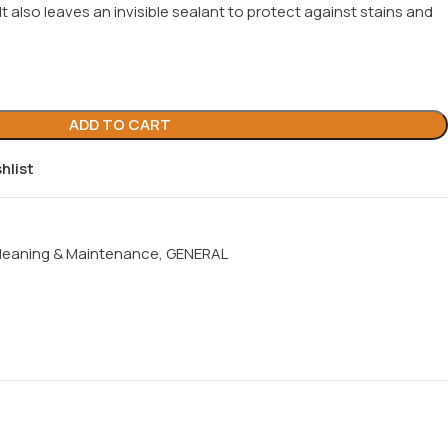
. It also leaves an invisible sealant to protect against stains and
ADD TO CART
hlist
leaning & Maintenance
,
GENERAL