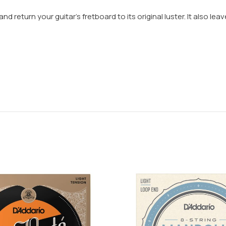
d return your guitar’s fretboard to its original luster. It also le