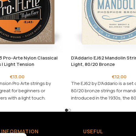
3 Pro-Arte Nylon Classical
D’Addario EJ62 Mandolin Strin
 | Light Tension
Light, 80/20 Bronze
€
13.00
€
12.00
nsion Pro Arte strings by
The EJ62 by
D'Addario
is a set 
great for beginners or
80/20 bronze strings for mandol
rs with a light touch.
introduced in the 1930s, the 8
hetypal classical set.
alloy delivers a crisp, deep, an
tone.
String Gauges
: .010/.010
.024/.024, .034/.034
INFORMATION
USEFUL