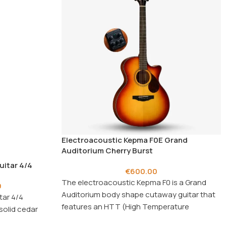
Electroacoustic Kepma F0E Grand
Auditorium Cherry Burst
uitar 4/4
€
600.00
The electroacoustic Kepma F0 is a Grand
0
Auditorium body shape cutaway guitar that
tar 4/4
features an HTT (High Temperature
solid cedar
Torrefied) solid