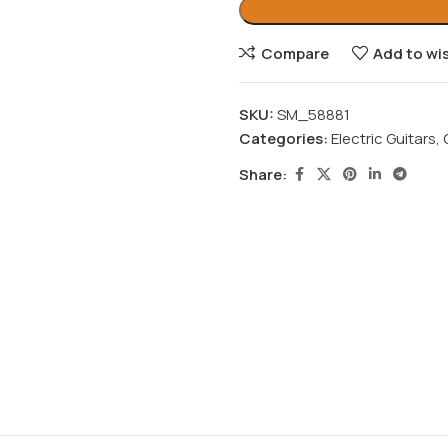
Compare
Add to wis
SKU:
SM_58881
Categories:
Electric Guitars
,
Share: