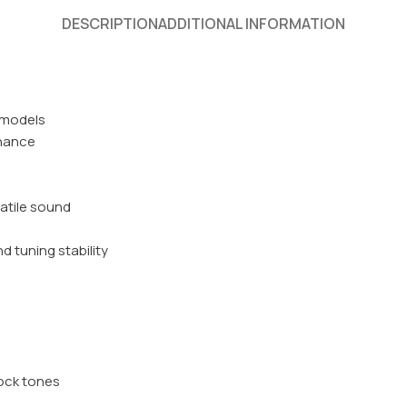
DESCRIPTION
ADDITIONAL INFORMATION
k models
onance
atile sound
 tuning stability
rock tones