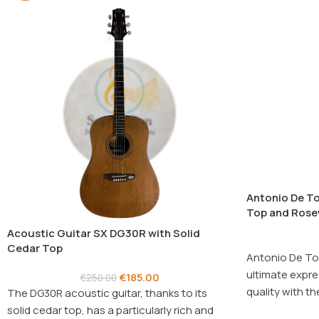
Antonio De To
Top and Rose
Acoustic Guitar SX DG30R with Solid
Cedar Top
Antonio De To
ultimate expre
€
185.00
€
250.00
quality with 
The DG30R acoustic guitar, thanks to its
guitar.
solid cedar top, has a particularly rich and