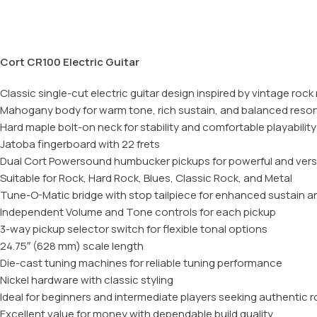
Cort CR100 Electric Guitar
Classic single-cut electric guitar design inspired by vintage roc
Mahogany body for warm tone, rich sustain, and balanced res
Hard maple bolt-on neck for stability and comfortable playability
Jatoba fingerboard with 22 frets
Dual Cort Powersound humbucker pickups for powerful and vers
Suitable for Rock, Hard Rock, Blues, Classic Rock, and Metal
Tune-O-Matic bridge with stop tailpiece for enhanced sustain and
Independent Volume and Tone controls for each pickup
3-way pickup selector switch for flexible tonal options
24.75″ (628 mm) scale length
Die-cast tuning machines for reliable tuning performance
Nickel hardware with classic styling
Ideal for beginners and intermediate players seeking authentic 
Excellent value for money with dependable build quality