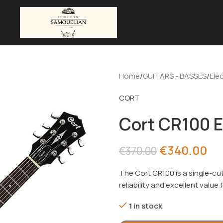
Home
GUITARS - BASSES
Elec
CORT
Cort CR100 E
€
340.00
€
370.00
The Cort CR100 is a single-cut
reliability and excellent value
1 in stock