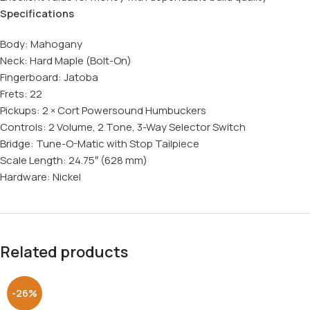
Specifications
Body: Mahogany
Neck: Hard Maple (Bolt-On)
Fingerboard: Jatoba
Frets: 22
Pickups: 2 × Cort Powersound Humbuckers
Controls: 2 Volume, 2 Tone, 3-Way Selector Switch
Bridge: Tune-O-Matic with Stop Tailpiece
Scale Length: 24.75″ (628 mm)
Hardware: Nickel
Related products
-26%