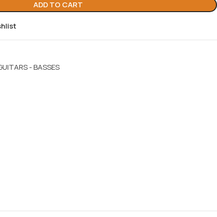
ADD TO CART
hlist
GUITARS - BASSES