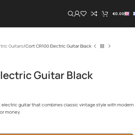
€
0.00
tric Guitars
Cort CR100 Electric Guitar Black
lectric Guitar Black
 electric guitar that combines classic vintage style with modern
 for money.