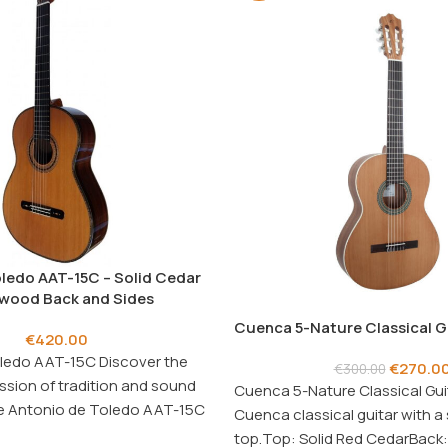
ledo AAT-15C – Solid Cedar
wood Back and Sides
Cuenca 5-Nature Classical G
€
420.00
ledo AAT-15C Discover the
€
270.0
€
300.00
ssion of tradition and sound
Cuenca 5-Nature Classical Gui
the Antonio de Toledo AAT-15C
Cuenca classical guitar with a 
top.Top: Solid Red CedarBack: