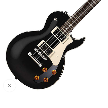
Click to enlarge