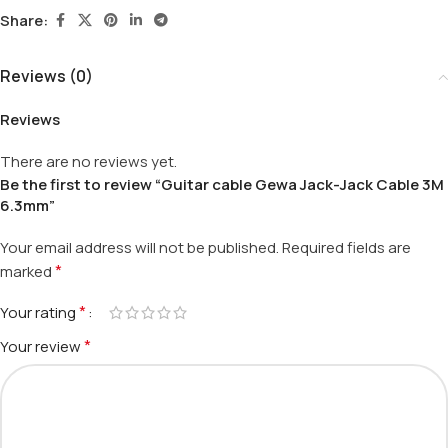
Share:
Reviews (0)
Reviews
There are no reviews yet.
Be the first to review “Guitar cable Gewa Jack-Jack Cable 3M
6.3mm”
Your email address will not be published.
Required fields are
*
marked
*
Your rating
*
Your review