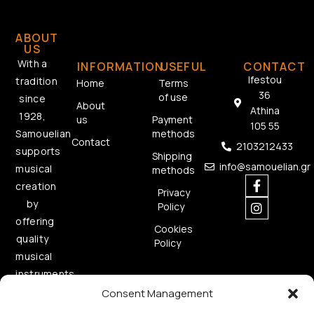
ABOUT
US
With a
INFORMATION
USEFUL
CONTACT
Ifestou
tradition
Home
Terms
36
of use
since
About
Athina
1928,
us
Payment
105 55
methods
Samouelian
Contact
2103212433
supports
Shipping
info@samouelian.gr
musical
methods
creation
Privacy
by
Policy
offering
Cookies
quality
Policy
musical
instruments.
Consent Management