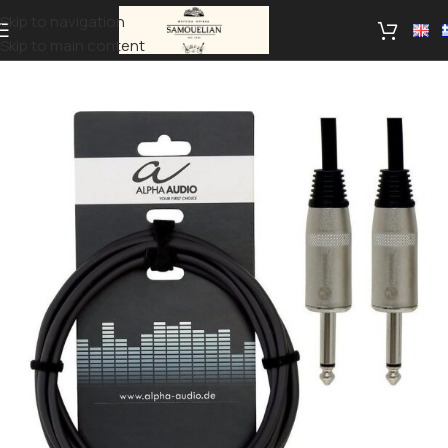
Skip to navigation
Skip to main content