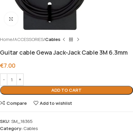
Click to enlarge
Home
ACCESSORIES
Cables
Guitar cable Gewa Jack-Jack Cable 3M 6.3mm
€
7.00
ADD TO CART
Compare
Add to wishlist
SKU:
SM_18365
Category:
Cables