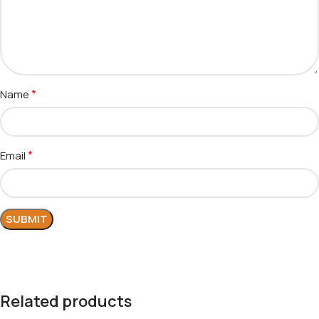
*
Name
*
Email
Related products