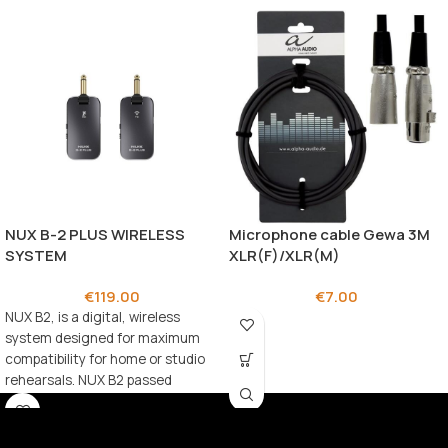
NUX B-2 PLUS WIRELESS
Microphone cable Gewa 3M
SYSTEM
XLR(F)/XLR(M)
€
119.00
€
7.00
NUX B2, is a digital, wireless
system designed for maximum
compatibility for home or studio
rehearsals. NUX B2 passed
rigorous