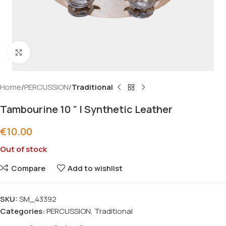
Click to enlarge
Home
PERCUSSION
Traditional
Tambourine 10 ” | Synthetic Leather
€
10.00
Out of stock
Compare
Add to wishlist
SKU:
SM_43392
Categories:
PERCUSSION
,
Traditional