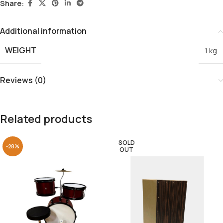
Share:
Additional information
WEIGHT
1 kg
Reviews (0)
Related products
SOLD
-28%
OUT