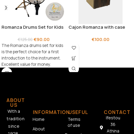
Romanza Drums Set for Kids
Cajon Romanza with case
€
90.00
€
100.00
€
125.00
The Romanza drums set for kids
is the perfect choice for a first
introduction to the instrument.
Excellent value for money.
ABOUT
US
With a
INFORMATION
USEFUL
CONTACT
Ifestou
tradition
Home
Terms
36
of use
since
About
Athina
1928,