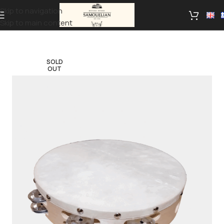
Skip to navigation
Skip to main content
SOLD
OUT