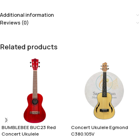
Additional information
Reviews (0)
Related products
BUMBLEBEE BUC23 Red
Concert Ukulele Egmond
Concert Ukulele
C380.105V