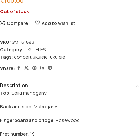
€
100.00
Out of stock
Compare
Add to wishlist
SKU:
SM_61883
Category:
UKULELES
Tags:
concert ukulele
,
ukulele
Share:
Description
Top
: Solid mahogany
Back and side
: Mahogany
Fingerboard and bridge
: Rosewood
Fret number
: 19