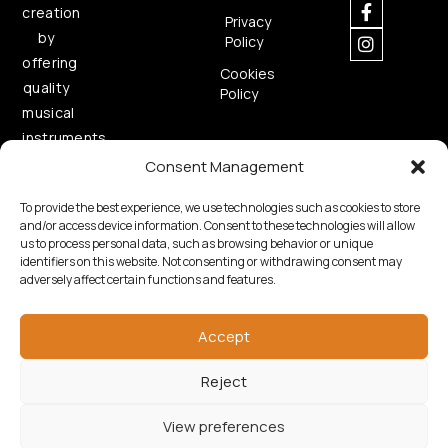
creation
Privacy
by
Policy
offering
Cookies
quality
Policy
musical
instruments.
Consent Management
To provide the best experience, we use technologies such as cookies to store
and/or access device information. Consent to these technologies will allow
us to process personal data, such as browsing behavior or unique
identifiers on this website. Not consenting or withdrawing consent may
adversely affect certain functions and features.
Copyright © 2026 Samouelian. All Rights Reserved.
Developed by
Algoria
Accept
Reject
View preferences