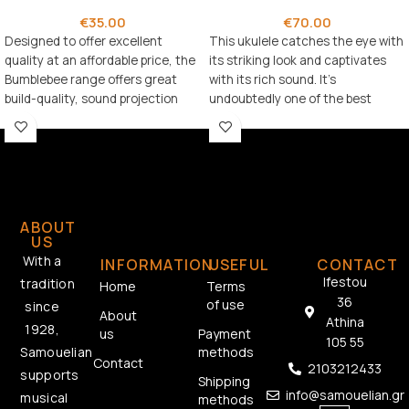
€
35.00
€
70.00
Designed to offer excellent
This ukulele catches the eye with
quality at an affordable price, the
its striking look and captivates
Bumblebee range offers great
with its rich sound. It’s
build-quality, sound projection
undoubtedly one of the best
and playability.
options in its price range.
ABOUT
US
With a
INFORMATION
USEFUL
CONTACT
Ifestou
tradition
Home
Terms
36
of use
since
About
Athina
1928,
us
Payment
105 55
methods
Samouelian
Contact
2103212433
supports
Shipping
info@samouelian.gr
musical
methods