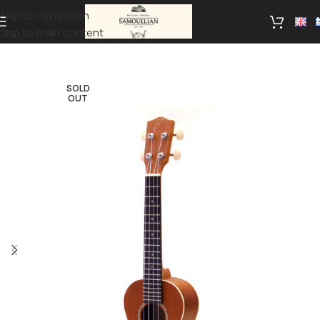
Skip to navigation
Skip to main content
SOLD
OUT