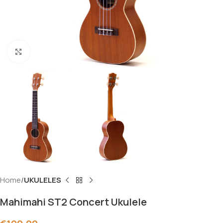
Click to enlarge
Home
UKULELES
Mahimahi ST2 Concert Ukulele