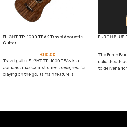
FLIGHT TR-1000 TEAK Travel Acoustic
FURCH BLUE D
Guitar
€
110.00
The Furch Blue
Travel guitar FLIGHT TR-1000 TEAK is a
solid dreadnou
compact musical instrument designed for
to deliver a r
playing on the go. Its main feature is
exceptional pl