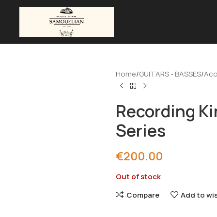
Home
GUITARS - BASSES
Aco
Recording Ki
Series
€
200.00
Out of stock
Compare
Add to wis