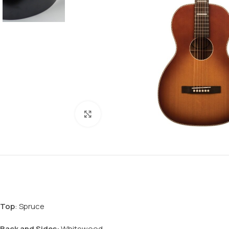
Click to enlarge
Top
: Spruce
Back
and Sides:
Whitewood