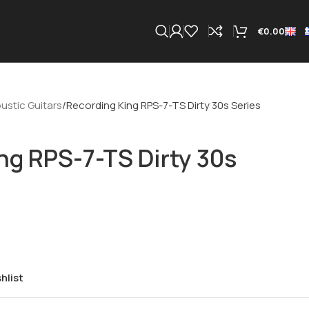
€
0.00
ustic Guitars
Recording King RPS-7-TS Dirty 30s Series
ng RPS-7-TS Dirty 30s
hlist