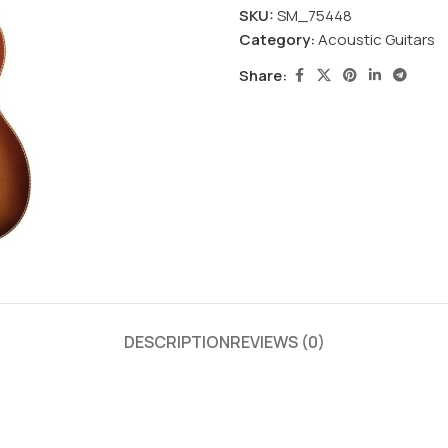
SKU:
SM_75448
Category:
Acoustic Guitars
Share:
DESCRIPTION
REVIEWS (0)