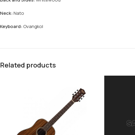
Neck:
Nato
Keyboard:
Ovangkol
Related products