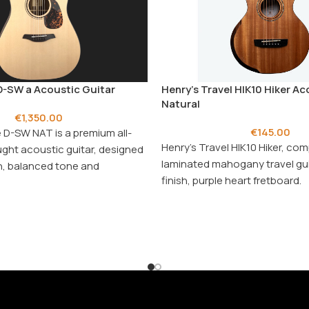
-SW a Acoustic Guitar
Henry’s Travel HIK10 Hiker Ac
Natural
€
1,350.00
€
145.00
 D-SW NAT is a premium all-
Henry's Travel HIK10 Hiker, co
ght acoustic guitar, designed
laminated mahogany travel gui
ich, balanced tone and
finish, purple heart fretboard.
aying comfort.