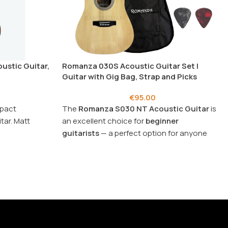
oustic Guitar,
Romanza 030S Acoustic Guitar Set |
Guitar with Gig Bag, Strap and Picks
€
95.00
mpact
The
Romanza
S030 NT Acoustic Guitar
is
tar. Matt
an excellent choice for
beginner
guitarists
— a perfect option for anyone
looking for an
affordable price
.