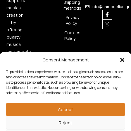
supports
Shipping
info@samouelian.gr
musical
methods
creation
Privacy
by
Policy
offering
Cookies
quality
Policy
musical
instruments.
Consent Management
To provide the best experience, we use technologies such as cookies to store
and/or access device information. Consent to these technologies will allow
us to process personal data, such as browsing behavior or unique
identifiers on this website. Not consenting or withdrawing consent may
adversely affect certain functions and features.
Copyright © 2026 Samouelian. All Rights Reserved.
Developed by
Algoria
Accept
Reject