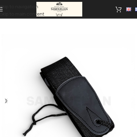
Skip to navigation
Skip to main content