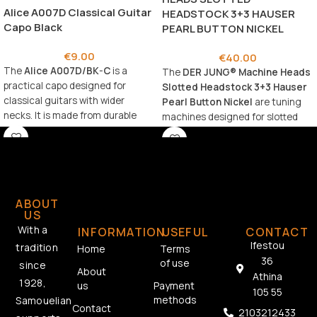
Alice A007D Classical Guitar
HEADSTOCK 3+3 HAUSER
Capo Black
PEARL BUTTON NICKEL
€
9.00
€
40.00
The
Alice A007D/BK-C
is a
The
DER JUNG® Machine Heads
practical capo designed for
Slotted Headstock 3+3 Hauser
classical guitars with wider
Pearl Button Nickel
are tuning
necks. It is made from durable
machines designed for slotted
aluminum alloy for long-lasting
headstock guitars, combining
use and reliability. 🎸
classic aesthetics with reliable
performance.
ABOUT
US
With a
INFORMATION
USEFUL
CONTACT
Ifestou
tradition
Home
Terms
36
of use
since
About
Athina
1928,
us
Payment
105 55
methods
Samouelian
Contact
2103212433