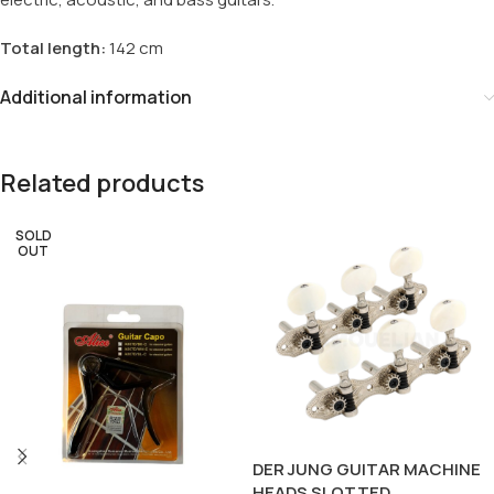
Total length:
142 cm
Additional information
Related products
SOLD
OUT
DER JUNG GUITAR MACHINE
HEADS SLOTTED