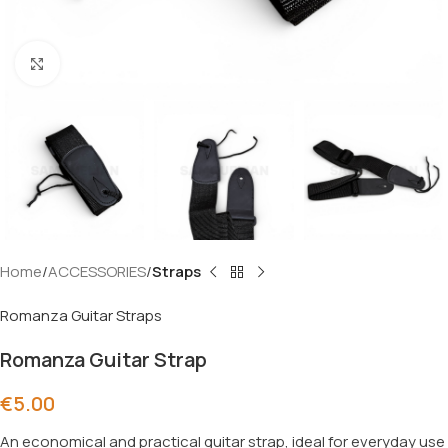
Click to enlarge
Home
ACCESSORIES
Straps
Romanza Guitar Straps
Romanza Guitar Strap
€
5.00
An economical and practical guitar strap, ideal for everyday use