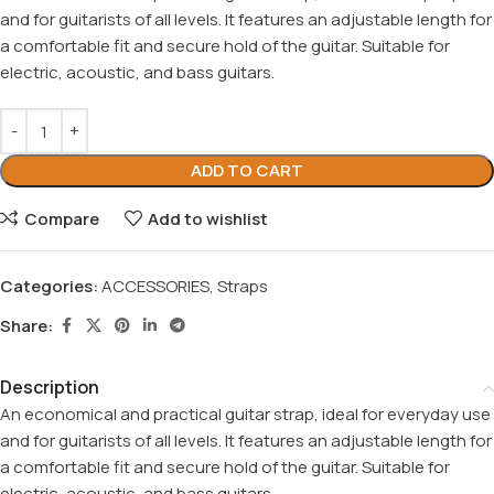
and for guitarists of all levels. It features an adjustable length for
a comfortable fit and secure hold of the guitar. Suitable for
electric, acoustic, and bass guitars.
ADD TO CART
Compare
Add to wishlist
Categories:
ACCESSORIES
,
Straps
Share:
Description
An economical and practical guitar strap, ideal for everyday use
and for guitarists of all levels. It features an adjustable length for
a comfortable fit and secure hold of the guitar. Suitable for
electric, acoustic, and bass guitars.