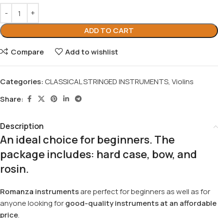
ADD TO CART
Compare
Add to wishlist
Categories:
CLASSICAL STRINGED INSTRUMENTS
,
Violins
Share:
Description
An ideal choice for beginners. The
package includes:
hard
case
,
bow
, and
rosin
.
Romanza
instruments
are perfect for beginners as well as for
anyone looking for
good-quality instruments at an affordable
price
.