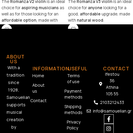
The
Romanza V2 violin
is an ideal
The
Romanza V3 violin
is an ideal
choice for
aspiring musicians
as
choice for
anyone
looking for a
well as for those looking for an
good,
affordable
upgrade, made
affordable option
, made with
with
natural wood
.
natural wood
.
ABOUT
US
With a
INFORMATION
USEFUL
CONTACT
Ifestou
tradition
Home
Terms
36
of use
since
About
Athina
1928,
us
Payment
105 55
methods
Samouelian
Contact
2103212433
supports
Shipping
info@samouelian.gr
musical
methods
creation
Privacy
by
Policy