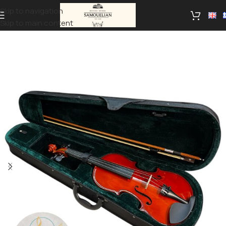
Skip to navigation
Skip to main content