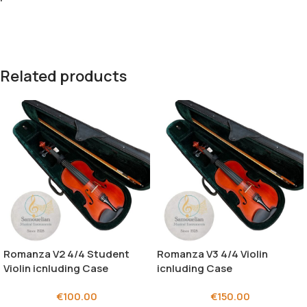
Related products
Romanza V2 4/4 Student
Romanza V3 4/4 Violin
Violin icnluding Case
icnluding Case
€
100.00
€
150.00