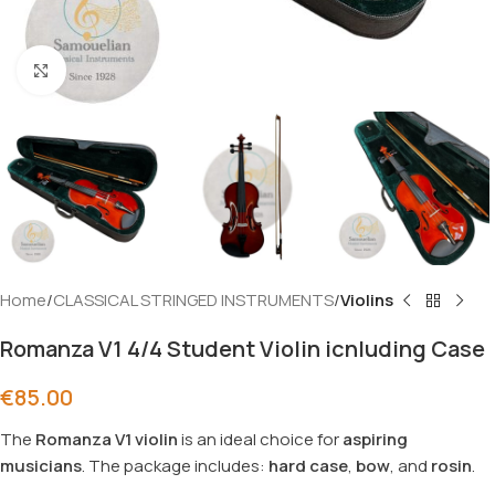
Click to enlarge
Home
CLASSICAL STRINGED INSTRUMENTS
Violins
Romanza V1 4/4 Student Violin icnluding Case
€
85.00
The
Romanza V1 violin
is an ideal choice for
aspiring
musicians
. The package includes:
hard
case
,
bow
, and
rosin
.