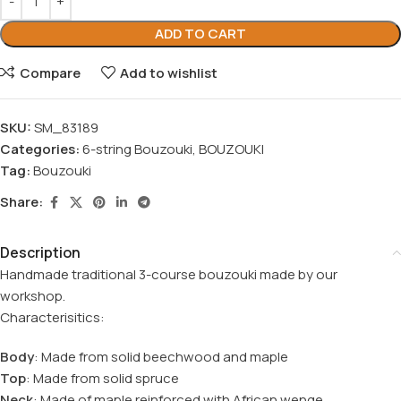
ADD TO CART
Compare
Add to wishlist
SKU:
SM_83189
Categories:
6-string Bouzouki
,
BOUZOUKI
Tag:
Bouzouki
Share:
Description
Handmade traditional 3-course bouzouki made by our
workshop.
Characterisitics:
Body
: Made from solid beechwood and maple
Top
: Made from solid spruce
Neck
: Made of maple reinforced with African wenge