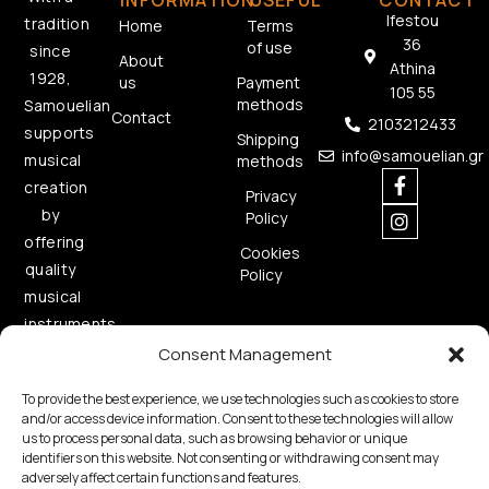
INFORMATION
USEFUL
CONTACT
Ifestou
tradition
Home
Terms
36
of use
since
About
Athina
1928,
us
Payment
105 55
methods
Samouelian
Contact
2103212433
supports
Shipping
info@samouelian.gr
musical
methods
creation
Privacy
by
Policy
offering
Cookies
quality
Policy
musical
instruments.
Consent Management
To provide the best experience, we use technologies such as cookies to store
and/or access device information. Consent to these technologies will allow
us to process personal data, such as browsing behavior or unique
identifiers on this website. Not consenting or withdrawing consent may
adversely affect certain functions and features.
Copyright © 2026 Samouelian. All Rights Reserved.