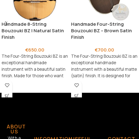
Handmade 8-String
Handmade Four-String
Bouzouki BZ | Natural Satin
Bouzouki BZ – Brown Satin
Finish
Finish
€
650.00
€
700.00
The Four-String Bouzouki BZ is an
The Four-String Bouzouki BZ is an
exceptional handmade
exceptional handmade
instrument with a beautiful satin
instrument with a beautiful matte
finish. Made for those who want
(satin) finish. It is designed for
an advanced-level bouzouki.
musicians who
ABOUT
US
With a