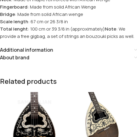
Fingerboard
: Made from solid African Wenge
Bridge
: Made from solid African wenge
Scale length
: 67 cm or 26 3/8 in
Total lenght
: 100 cm or 39 3/8 in (approximately)
Note
: We
provide a free gigbag, a set of strings an bouzouki picks as well.
Additional information
About brand
Related products