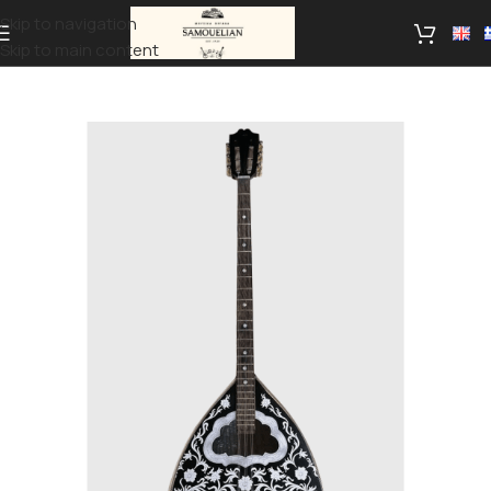
Skip to navigation
Skip to main content