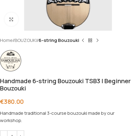
Click to enlarge
Home
BOUZOUKI
6-string Bouzouki
Handmade 6-string Bouzouki TSB3 | Beginner
Bouzouki
€
380.00
Handmade traditional 3-course bouzouki made by our
workshop.