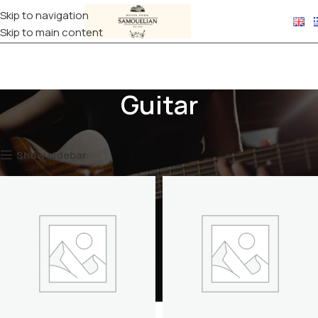
Skip to navigation
Skip to main content
Guitar
Home
CASES
Guitar
Show sidebar