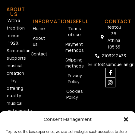
ABOUT
US
With a
INFORMATION
USEFUL
CONTACT
Ifestou
tradition
Home
Terms
36
of use
since
About
Athina
1928,
us
Payment
105 55
methods
Samouelian
Contact
2103212433
supports
Shipping
info@samouelian.gr
musical
methods
creation
Privacy
by
Policy
offering
Cookies
quality
Policy
musical
instruments.
Consent Management
To provide the best experience, we use technologies such as cookies to store