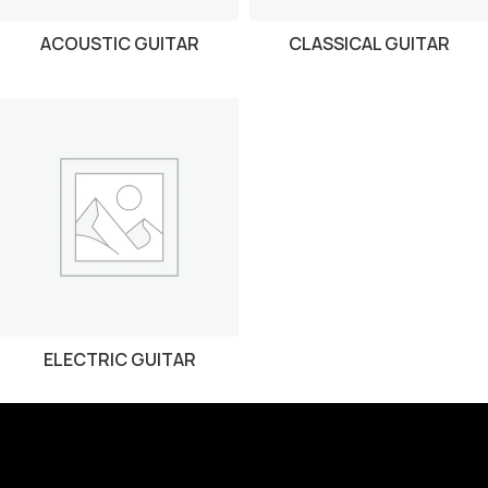
ACOUSTIC GUITAR
CLASSICAL GUITAR
ELECTRIC GUITAR