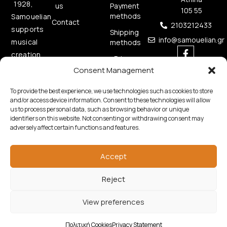
1928,
us
Payment
105 55
methods
Samouelian
Contact
2103212433
supports
Shipping
info@samouelian.gr
musical
methods
creation
Privacy
by
Policy
Consent Management
offering
Cookies
To provide the best experience, we use technologies such as cookies to store
quality
Policy
and/or access device information. Consent to these technologies will allow
musical
us to process personal data, such as browsing behavior or unique
instruments.
identifiers on this website. Not consenting or withdrawing consent may
adversely affect certain functions and features.
Accept
Reject
Copyright © 2026 Samouelian. All Rights Reserved.
View preferences
Developed by
Algoria
Πολιτική Cookies
Privacy Statement