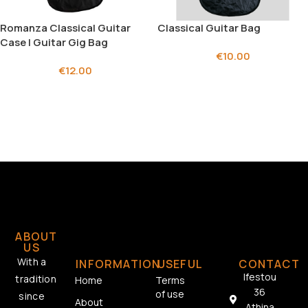
Romanza Classical Guitar
Classical Guitar Bag
Case | Guitar Gig Bag
€
10.00
€
12.00
ABOUT
US
With a
INFORMATION
USEFUL
CONTACT
Ifestou
tradition
Home
Terms
36
of use
since
About
Athina