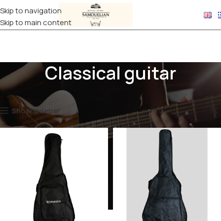
Skip to navigation
Skip to main content
Classical guitar
Home
CASES
Guitar
Classical guitar
Showing all 2 results
Show sidebar