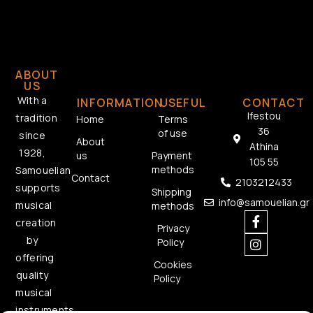
ABOUT
US
With a
INFORMATION
USEFUL
CONTACT
Ifestou
tradition
Home
Terms
36
of use
since
About
Athina
1928,
us
Payment
105 55
methods
Samouelian
Contact
2103212433
supports
Shipping
info@samouelian.gr
musical
methods
creation
Privacy
by
Policy
offering
Cookies
quality
Policy
musical
instruments.