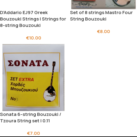
D’Addario EJ97 Greek
Set of 8 strings Mastro Four
Bouzouki Strings | Strings for
String Bouzouki
8-string Bouzouki
€
8.00
€
10.00
Sonata 6-string Bouzouki /
Tzoura String set | 0.11
€
7.00