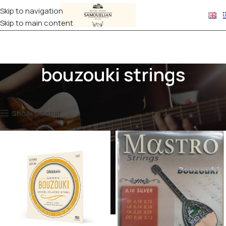
Skip to navigation
Skip to main content
bouzouki strings
Home
Products tagged “bouzouki strings”
Showing all 3 results
Show sidebar