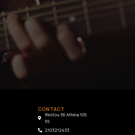
CONTACT
Ifestou 36 Athina 105
55
2103212433