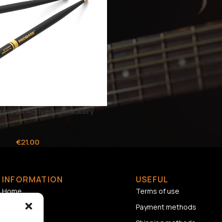
nd 5A ActiveGrip Hickory
€
21.00
INFORMATION
USEFUL
Home
Terms of use
About us
Payment methods