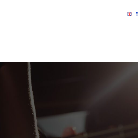
€
0.00
Show
9
12
18
24