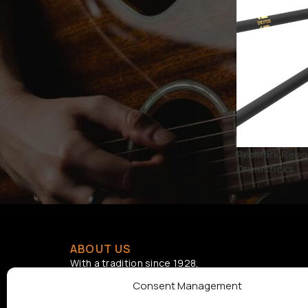
BRAND
D'ADDARIO
1
D'Addario Accessories
1
STATUS
ProMark Rebou
On sale
Drumsticks
ABOUT US
With a tradition since 1928,
Samouelian supports musical
Consent Management
creation by offering quality