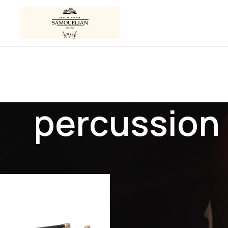
percussion
s tagged “percussion”