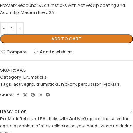
ProMark Rebound 5A drumsticks with ActiveGrip coating and
Acorn tip. Made in the USA.
ADD TO CART
Compare
Add to wishlist
SKU:
R5AAG
Category:
Drumsticks
Tags:
activegrip
,
drumsticks
,
hickory
,
percussion
,
ProMark
Share:
Description
ProMark Rebound 5A
sticks with
ActiveGrip
coating solve the
age-old problem of sticks slipping as your hands warm up during
a set.