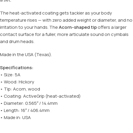
The heat-activated coating gets tackier as your body
temperature rises — with zero added weight or diameter, and no
irritation to your hands. The
Acorn-shaped tip
offers a larger
contact surface for a fuller, more articulate sound on cymbals
and drum heads.
Made in the USA (Texas).
Specifications:
• Size: 5A
• Wood: Hickory
• Tip: Acorn, wood
• Coating: ActiveGrip (heat-activated)
• Diameter: 0.565″ / 14.4mm
• Length: 16″ / 406.4mm
• Made in: USA