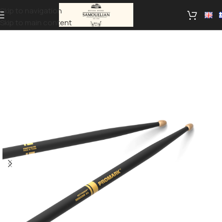
Skip to navigation
Skip to main content