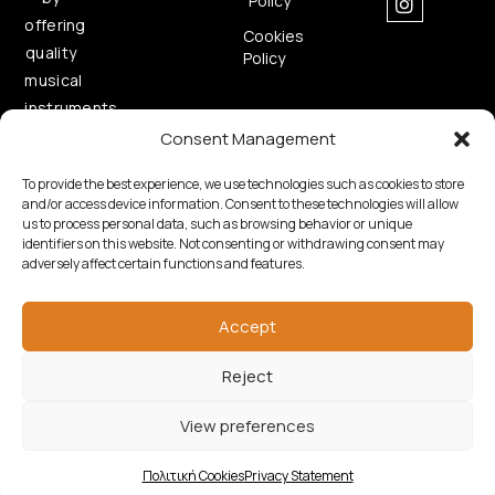
Policy
offering
Cookies
quality
Policy
musical
instruments.
Consent Management
To provide the best experience, we use technologies such as cookies to store
and/or access device information. Consent to these technologies will allow
us to process personal data, such as browsing behavior or unique
identifiers on this website. Not consenting or withdrawing consent may
adversely affect certain functions and features.
Copyright © 2026 Samouelian. All Rights Reserved.
Developed by
Algoria
Accept
Reject
View preferences
Πολιτική Cookies
Privacy Statement
Shop
Wishlist
Cart
My account