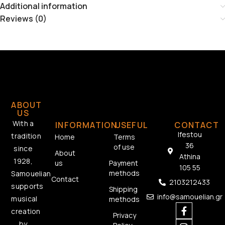
Additional information
Reviews (0)
ABOUT
US
With a
INFORMATION
USEFUL
CONTACT
Ifestou
tradition
Home
Terms
36
of use
since
About
Athina
1928,
us
Payment
105 55
methods
Samouelian
Contact
2103212433
supports
Shipping
info@samouelian.gr
musical
methods
creation
Privacy
by