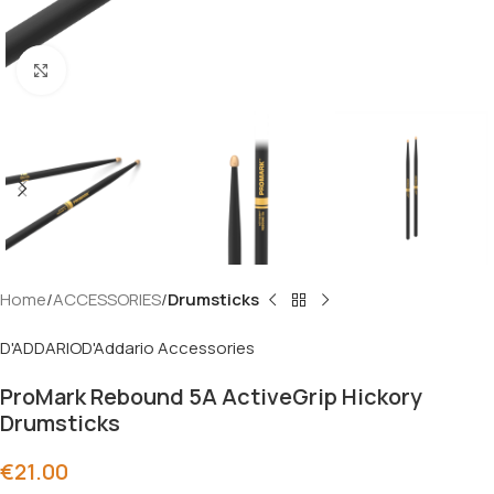
Click to enlarge
Home
ACCESSORIES
Drumsticks
D'ADDARIO
D'Addario Accessories
ProMark Rebound 5A ActiveGrip Hickory
Drumsticks
€
21.00