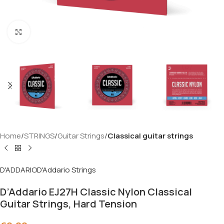
Click to enlarge
Home
STRINGS
Guitar Strings
Classical guitar strings
D'ADDARIO
D'Addario Strings
D’Addario EJ27H Classic Nylon Classical
Guitar Strings, Hard Tension