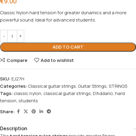
€
9.00
Classic Nylon hard tension for greater dynamics and a more
powerful sound. Ideal for advanced students.
ADD TO CART
Compare
Add to wishlist
SKU:
EJ27H
Categories:
Classical guitar strings
,
Guitar Strings
,
STRINGS
Tags:
classic nylon
,
classical guitar strings
,
D'Addario
,
hard
tension
,
students
Share:
Description
The
hard tension nylon strings
provide greater finger