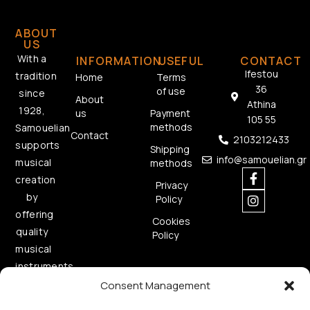
ABOUT
US
With a
INFORMATION
USEFUL
CONTACT
Ifestou
tradition
Home
Terms
36
of use
since
About
Athina
1928,
us
Payment
105 55
methods
Samouelian
Contact
2103212433
supports
Shipping
info@samouelian.gr
musical
methods
creation
Privacy
by
Policy
offering
Cookies
quality
Policy
musical
instruments.
Consent Management