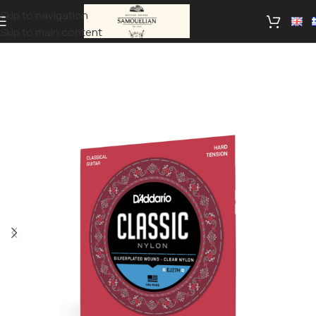
Skip to navigation
Skip to main content