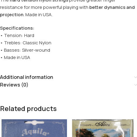
resistance for more powerful playing with
better dynamics and
projection
. Made in USA.
Specifications:
• Tension: Hard
• Trebles: Classic Nylon
• Basses: Silver-wound
• Made in USA
Additional information
Reviews (0)
Related products