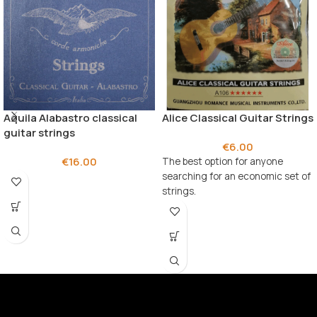
Aquila Alabastro classical
Alice Classical Guitar Strings
guitar strings
€
6.00
€
16.00
The best option for anyone
searching for an economic set of
strings.