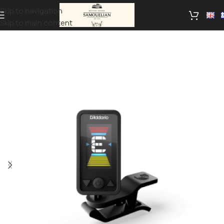
Skip to navigation
Skip to main content