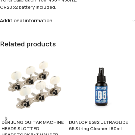
CR2032 battery included.
Additional information
Related products
DER JUNG GUITAR MACHINE
DUNLOP 6582 ULTRAGLIDE
HEADS SLOTTED
65 String Cleaner | 60ml
HEADSTOCK 3+3 HAUSER