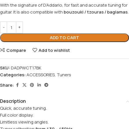
With the signature of D’Addario, for fast and accurate tuning for
guitar. It is also compatible with
bouzouki / tzouras / baglamas
.
ADD TO CART
Compare
Add to wishlist
SKU:
DADPWCT17BK
Categories:
ACCESSORIES
,
Tuners
Share:
Description
Quick, accurate tuning.
Full color display.
Limitless viewing angles.
Tuner calibration
from 430 – 450Hz
.