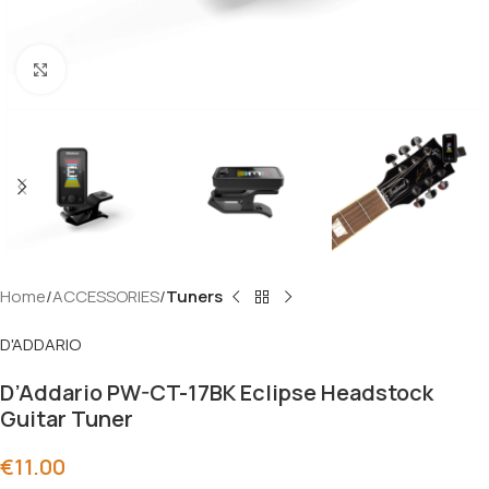
Click to enlarge
Home
ACCESSORIES
Tuners
D'ADDARIO
D’Addario PW-CT-17BK Eclipse Headstock
Guitar Tuner
€
11.00