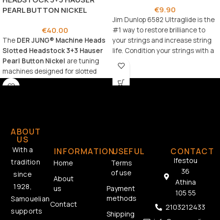
€
9.90
PEARL BUTTON NICKEL
Jim Dunlop 6582 Ultraglide is the
€
40.00
#1 way to restore brilliance to
The
DER JUNG® Machine Heads
your strings and increase string
Slotted Headstock 3+3 Hauser
life. Condition your strings with a
Pearl Button Nickel
are tuning
silky smooth playing surface while
machines designed for slotted
shielding against tarnish and
headstock guitars, combining
corrosion.
classic aesthetics with reliable
performance.
ABOUT
US
With a
INFORMATION
USEFUL
CONTACT
Ifestou
tradition
Home
Terms
36
of use
since
About
Athina
1928,
us
Payment
105 55
methods
Samouelian
Contact
2103212433
supports
Shipping