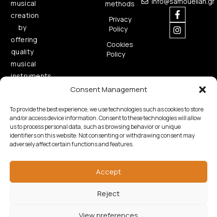
info@samouelian.gr
musical
methods
creation
Privacy
by
Policy
offering
Cookies
quality
Policy
musical
instruments.
Consent Management
To provide the best experience, we use technologies such as cookies to store
and/or access device information. Consent to these technologies will allow
us to process personal data, such as browsing behavior or unique
identifiers on this website. Not consenting or withdrawing consent may
adversely affect certain functions and features.
Copyright © 2026 Samouelian. All Rights Reserved.
Developed by
Algoria
Accept
Reject
View preferences