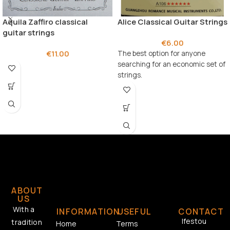
Aquila Zaffiro classical
Alice Classical Guitar Strings
guitar strings
€
6.00
€
11.00
The best option for anyone
searching for an economic set of
strings.
ABOUT
US
With a
INFORMATION
USEFUL
CONTACT
Ifestou
tradition
Home
Terms