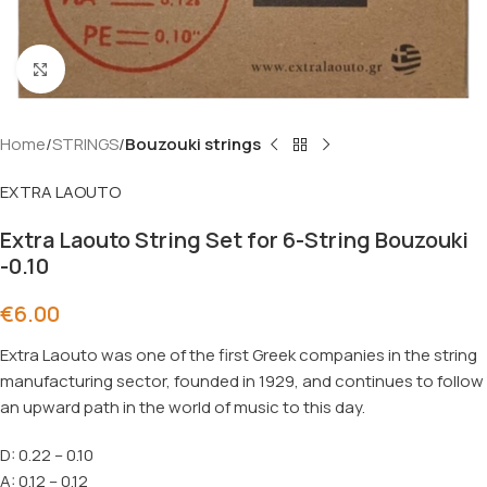
Click to enlarge
Home
STRINGS
Bouzouki strings
EXTRA LAOUTO
Extra Laouto String Set for 6-String Bouzouki
-0.10
€
6.00
Extra Laouto
was one of the first Greek companies in the string
manufacturing sector, founded in 1929, and continues to follow
an upward path in the world of music to this day.
D: 0.22 – 0.10
A: 0.12 – 0.12