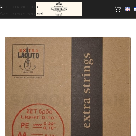
Skip to navigation
Skip to main content