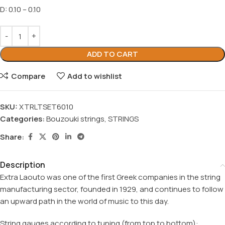
D: 0.10 – 0.10
ADD TO CART
Compare
Add to wishlist
SKU:
XTRLTSET6010
Categories:
Bouzouki strings
,
STRINGS
Share:
Description
Extra Laouto
was one of the first Greek companies in the string
manufacturing sector, founded in 1929, and continues to follow
an upward path in the world of music to this day.
String gauges according to tuning (from top to bottom):