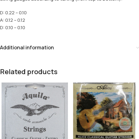
D: 0.22 – 0.10
A: 0.12 – 0.12
D: 0.10 – 0.10
Additional information
Related products