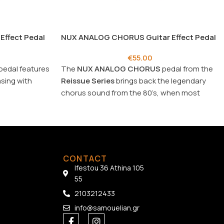
Effect Pedal
NUX ANALOG CHORUS Guitar Effect Pedal
€
55.00
pedal features
The
NUX ANALOG CHORUS
pedal from the
asing with
Reissue
Series
brings back the legendary
chorus sound from the 80’s, when most
guitar tracks had Chorus effect.
CONTACT
Ifestou 36 Athina 105
55
2103212433
info@samouelian.gr