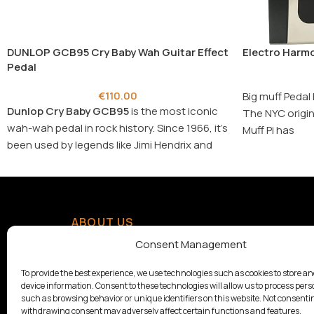
DUNLOP GCB95 Cry Baby Wah Guitar Effect
Electro Harmo
Pedal
€
110.00
Big muff Pedal 
Dunlop Cry Baby GCB95
is the most iconic
The NYC origin
wah-wah pedal in rock history. Since 1966, it’s
Muff Pi has
been used by legends like Jimi Hendrix and
Eric Clapton to create timeless expressive
sounds.
ABOUT US
With a tradition since 1928,
Consent Management
Samouelian supports musical
creation by offering quality
To provide the best experience, we use technologies such as cookies to store a
device information. Consent to these technologies will allow us to process pers
musical instruments.
such as browsing behavior or unique identifiers on this website. Not consenti
withdrawing consent may adversely affect certain functions and features.