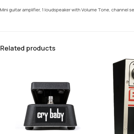
Mini guitar amplifier, 1 loudspeaker with Volume Tone, channel se
Related products