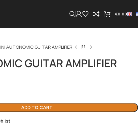
€
0.00
INI AUTONOMIC GUITAR AMPLIFIER
MIC GUITAR AMPLIFIER
ADD TO CART
hlist