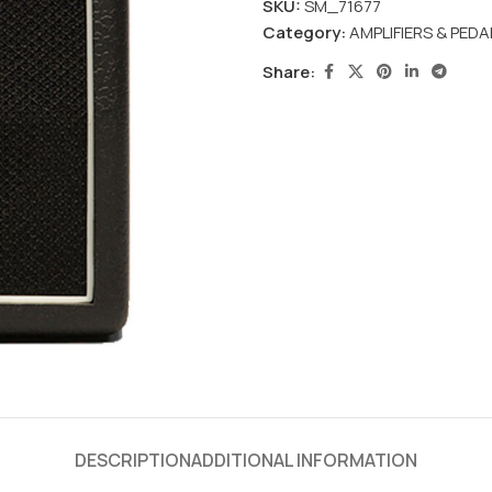
SKU:
SM_71677
Category:
AMPLIFIERS & PEDA
Share:
DESCRIPTION
ADDITIONAL INFORMATION