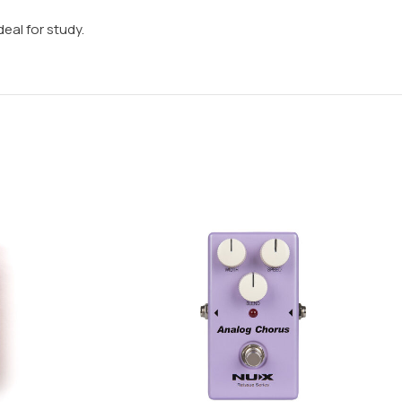
eal for study.