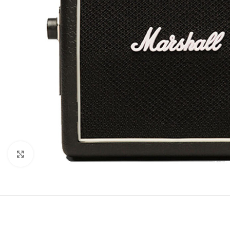
Click to enlarge