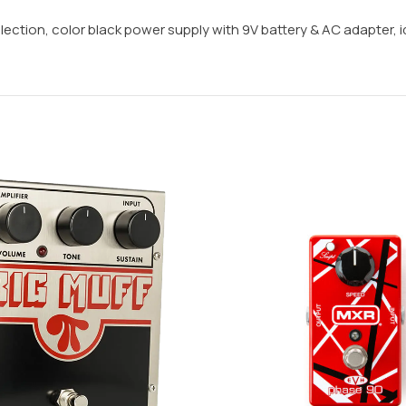
lection, color black power supply with 9V battery & AC adapter, id