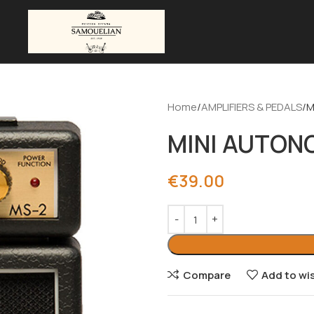
Home
AMPLIFIERS & PEDALS
M
MINI AUTONO
€
39.00
Compare
Add to wis