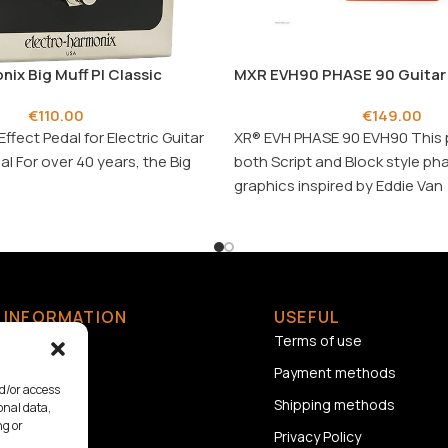
nix Big Muff PI Classic
MXR EVH90 PHASE 90 Guitar 
€
110.00
€
149.00
Effect Pedal for Electric Guitar
XR® EVH PHASE 90 EVH90 This 
al For over 40 years, the Big
both Script and Block style ph
graphics inspired by Eddie Van
INFORMATION
USEFUL
Home
Terms of use
About us
Payment methods
nd/or access
Contact
Shipping methods
onal data,
ng or
Privacy Policy