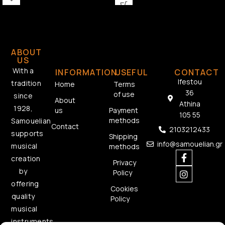
ABOUT
US
With a
INFORMATION
USEFUL
CONTACT
Ifestou
tradition
Home
Terms
36
of use
since
About
Athina
1928,
us
Payment
105 55
methods
Samouelian
Contact
2103212433
supports
Shipping
info@samouelian.gr
musical
methods
creation
Privacy
by
Policy
offering
Cookies
quality
Policy
musical
instruments.