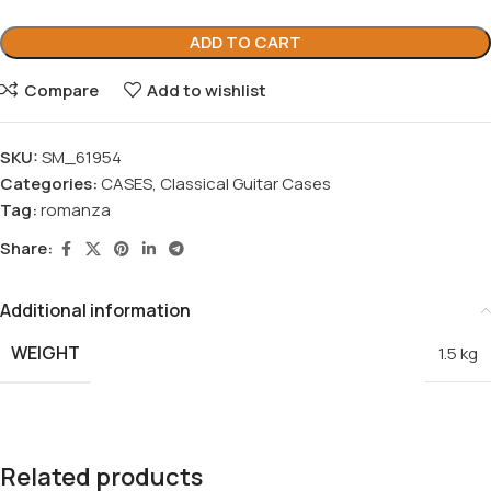
ADD TO CART
Compare
Add to wishlist
SKU:
SM_61954
Categories:
CASES
,
Classical Guitar Cases
Tag:
romanza
Share:
Additional information
WEIGHT
1.5 kg
Related products