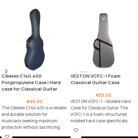
Cibeles C140.400
VESTON VCFC-1 Foam
Polypropylene Case | Hard
Classical Guitar Case
case for Classical Guitar
€
53.00
€
95.00
VESTON VCFC-1 – Molded Hard
The Cibeles C140.400 is a reliable
Case for Classical Guitar The
and durable solution for
VCFC-1 is a foam-structured
musicians seeking maximum
molded hard case specifically
protection without sacrificing
designed for
practicality.