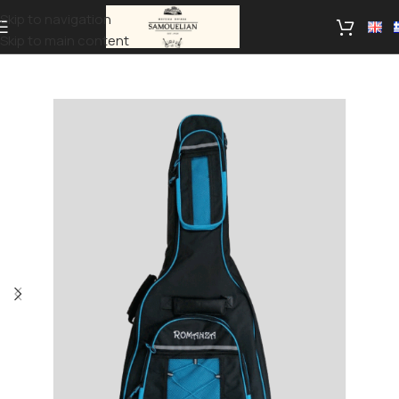
Skip to navigation
Skip to main content