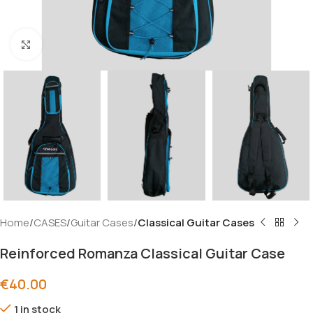
Click to enlarge
Home
CASES
Guitar Cases
Classical Guitar Cases
Reinforced Romanza Classical Guitar Case
€
40.00
1 in stock