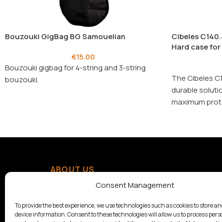
Bouzouki GigBag BG Samouelian
Cibeles C140.
Hard case for
€
15.00
Bouzouki gigbag for 4-string and 3-string
The Cibeles C1
bouzouki.
durable soluti
maximum prote
practicality.
ABOUT US
With a tradition since 1928,
Consent Management
Samouelian supports musical
creation by offering quality
To provide the best experience, we use technologies such as cookies to store a
device information. Consent to these technologies will allow us to process pers
musical instruments.