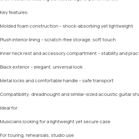
Key features:
Molded foam construction – shock-absorbing yet lightweight
Plush interior lining – scratch-free storage, soft touch
Inner neck rest and accessory compartment – stability and pract
Black exterior – elegant, universal look
Metal locks and comfortable handle – safe transport
Compatibility: dreadnought and similar-sized acoustic guitar s
Ideal for:
Musicians looking for a lightweight yet secure case
For touring, rehearsals, studio use