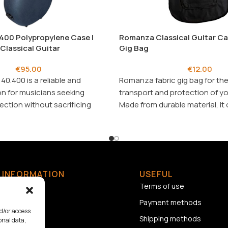
400 Polypropylene Case |
Romanza Classical Guitar Cas
 Classical Guitar
Gig Bag
€
95.00
€
12.00
40.400 is a reliable and
Romanza fabric gig bag for the
on for musicians seeking
transport and protection of yo
ction without sacrificing
Made from durable material, it 
excellent and affordable solut
INFORMATION
USEFUL
Home
Terms of use
About us
Payment methods
nd/or access
Contact
Shipping methods
onal data,