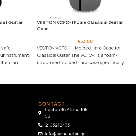
e | Guitar
VESTON VCFC-1 Foam Classical Guitar
Case
€
53.00
 safe
VESTON VCFC-1 – Molded Hard Case for
ur instrument.
Classical Guitar The VCFC-1 is a foam-
offers an
structured molded hard case specifically
ion.
designed for
CONTACT
Ifestou 36 Athina 105
55
2103212433
info@samouelian.gr