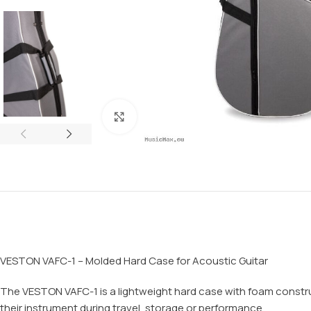
Click to enlarge
VESTON VAFC-1 – Molded Hard Case for Acoustic Guitar
The VESTON VAFC-1 is a lightweight hard case with foam construct
their instrument during travel, storage or performance.