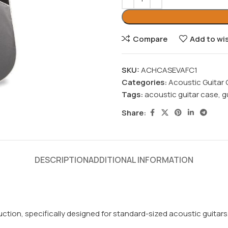
Compare
Add to wis
SKU:
ACHCASEVAFC1
Categories:
Acoustic Guitar
Tags:
acoustic guitar case
,
g
Share:
DESCRIPTION
ADDITIONAL INFORMATION
ion, specifically designed for standard-sized acoustic guitars. T