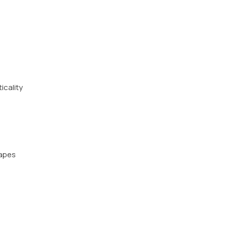
icality
hapes