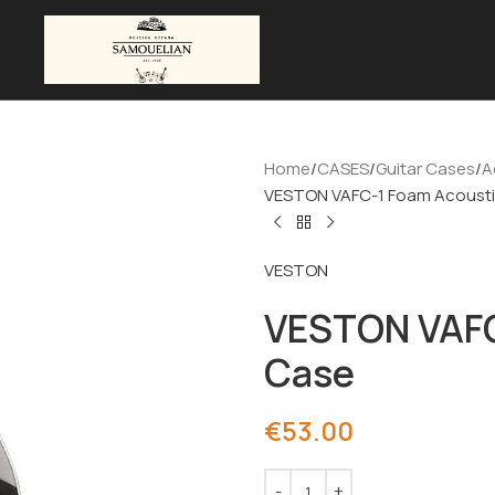
Home
CASES
Guitar Cases
A
VESTON VAFC-1 Foam Acousti
VESTON
VESTON VAFC
Case
€
53.00