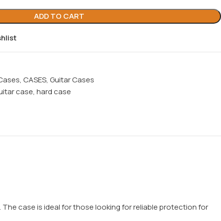
ADD TO CART
hlist
 Cases
,
CASES
,
Guitar Cases
uitar case
,
hard case
he case is ideal for those looking for reliable protection for