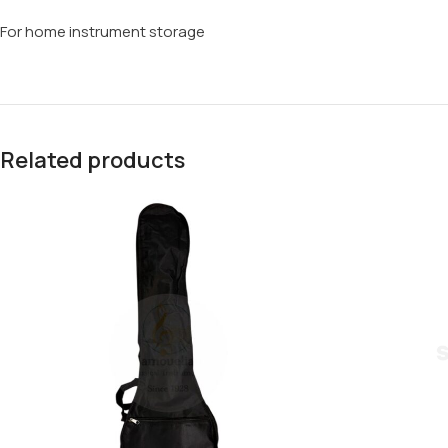
For home instrument storage
Related products