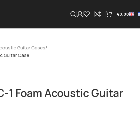
€
0.00
coustic Guitar Cases
c Guitar Case
-1 Foam Acoustic Guitar