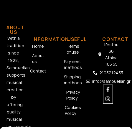
ABOUT
US
With a
INFORMATION
USEFUL
CONTACT
Ifestou
tradition
Home
Terms
36
of use
since
About
Athina
1928,
us
Payment
105 55
methods
Samouelian
Contact
2103212433
supports
Shipping
info@samouelian.gr
musical
methods
creation
Privacy
by
Policy
offering
Cookies
quality
Policy
musical
instruments.