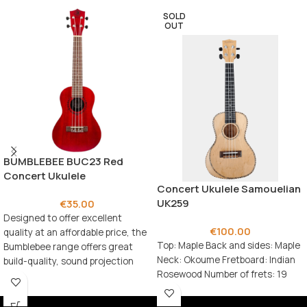
SOLD
OUT
BUMBLEBEE BUC23 Red
Concert Ukulele
Concert Ukulele Samouelian
UK259
€
35.00
Designed to offer excellent
€
100.00
quality at an affordable price, the
Top: Maple Back and sides: Maple
Bumblebee range offers great
Neck: Okoume Fretboard: Indian
build-quality, sound projection
Rosewood Number of frets: 19
and playability.