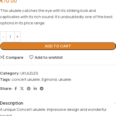
€
70.00
This ukulele catches the eye with its striking look and
captivates with its rich sound. It’s undoubtedly one of the best
options in its price range.
ADD TO CART
Compare
Add to wishlist
Category:
UKULELES
Tags:
concert ukulele
,
Egmond
,
ukulele
Share:
Description
A unique Concert ukulele. Impressive design and wonderful
sound.