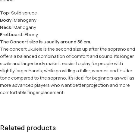
Top
: Solid spruce
Body
: Mahogany
Neck
: Mahogany
Fretboard
: Ebony
The Concert size is usually around 58 cm.
The concert ukulele is the second size up after the soprano and
offers a balanced combination of comfort and sound. Its longer
scale and larger body make it easier to play for people with
slightly larger hands, while providing a fuller, warmer, and louder
tone compared to the soprano. It’s ideal for beginners as well as
more advanced players who want better projection and more
comfortable finger placement.
Related products