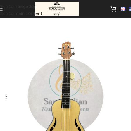
Skip to navigation
Skip to main content