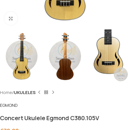
Click to enlarge
Home
UKULELES
EGMOND
Concert Ukulele Egmond C380.105V