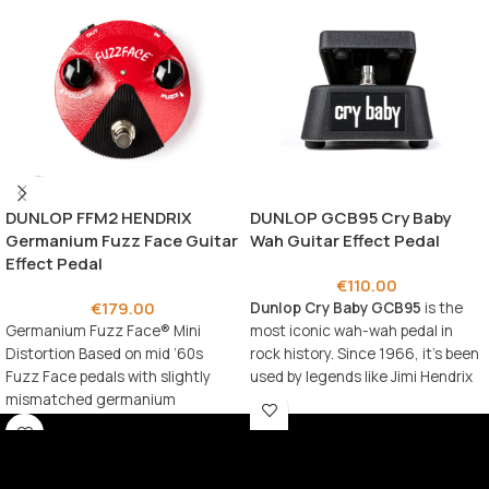
DUNLOP FFM2 HENDRIX
DUNLOP GCB95 Cry Baby
Germanium Fuzz Face Guitar
Wah Guitar Effect Pedal
Effect Pedal
€
110.00
€
179.00
Dunlop Cry Baby GCB95
is the
Germanium Fuzz Face® Mini
most iconic wah-wah pedal in
Distortion Based on mid ’60s
rock history. Since 1966, it’s been
Fuzz Face pedals with slightly
used by legends like Jimi Hendrix
mismatched germanium
and Eric Clapton to create
transistors Legendary Fuzz Face
timeless expressive sounds.