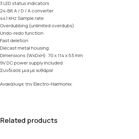
3 LED status indicators
24-Bit A / D / A converter
44.1 kHz Sample rate
Overdubbing (unlimited overdubs)
Undo-redo function
Fast deletion
Diecast metal housing
Dimensions (WxDxH): 70 x 114 x 53 mm
9V DC power supply included
Συνδίασε μια με
κιθάρα
!
Ανακάλυψε την
Electro-Harmonix
.
Related products