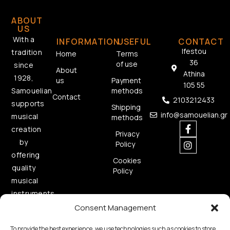
ABOUT
US
With a
INFORMATION
USEFUL
CONTACT
Ifestou
tradition
Home
Terms
36
of use
since
About
Athina
1928,
us
Payment
105 55
methods
Samouelian
Contact
2103212433
supports
Shipping
info@samouelian.gr
musical
methods
creation
Privacy
by
Policy
offering
Cookies
quality
Policy
musical
instruments.
Consent Management
To provide the best experience, we use technologies such as cookies to store