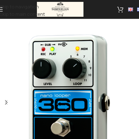
Skip to navigation
Skip to main content