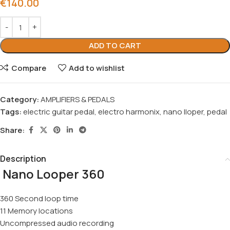
€
140.00
ADD TO CART
Compare
Add to wishlist
Category:
AMPLIFIERS & PEDALS
Tags:
electric guitar pedal
,
electro harmonix
,
nano lloper
,
pedal
Share:
Description
Nano Looper 360
360 Second loop time
11 Memory locations
Uncompressed audio recording