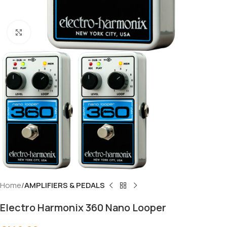
Click to enlarge
Home
AMPLIFIERS & PEDALS
Electro Harmonix 360 Nano Looper