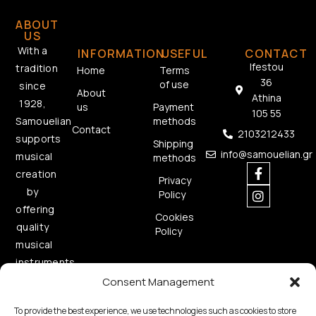
ABOUT
US
With a
INFORMATION
USEFUL
CONTACT
Ifestou
tradition
Home
Terms
36
of use
since
About
Athina
1928,
us
Payment
105 55
methods
Samouelian
Contact
2103212433
supports
Shipping
info@samouelian.gr
musical
methods
creation
Privacy
by
Policy
offering
Cookies
quality
Policy
musical
instruments.
Consent Management
To provide the best experience, we use technologies such as cookies to store