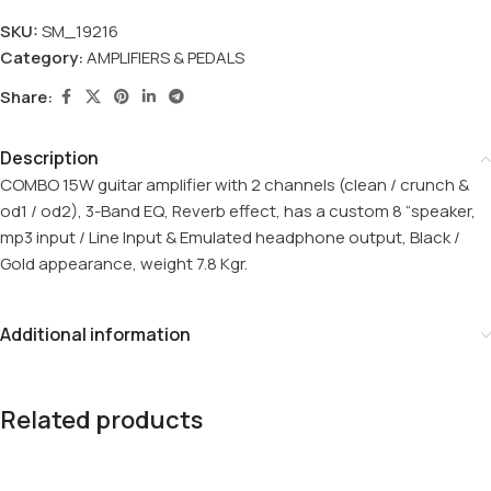
SKU:
SM_19216
Category:
AMPLIFIERS & PEDALS
Share:
Description
COMBO 15W guitar amplifier with 2 channels (clean / crunch &
od1 / od2), 3-Band EQ, Reverb effect, has a custom 8 “speaker,
mp3 input / Line Input & Emulated headphone output, Black /
Gold appearance, weight 7.8 Kgr.
Additional information
Related products