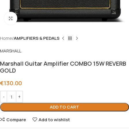
Click to enlarge
Home
AMPLIFIERS & PEDALS
MARSHALL
Marshall Guitar Amplifier COMBO 15W REVERB
GOLD
€
130.00
ADD TO CART
Compare
Add to wishlist