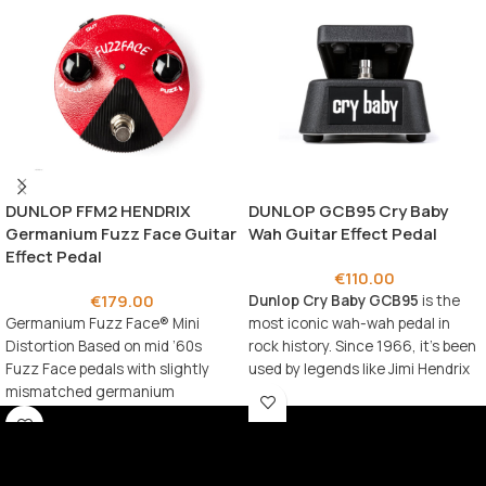
DUNLOP FFM2 HENDRIX
DUNLOP GCB95 Cry Baby
Germanium Fuzz Face Guitar
Wah Guitar Effect Pedal
Effect Pedal
€
110.00
€
179.00
Dunlop Cry Baby GCB95
is the
Germanium Fuzz Face® Mini
most iconic wah-wah pedal in
Distortion Based on mid ’60s
rock history. Since 1966, it’s been
Fuzz Face pedals with slightly
used by legends like Jimi Hendrix
mismatched germanium
and Eric Clapton to create
transistors Legendary Fuzz Face
timeless expressive sounds.