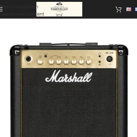
Skip to navigation
Skip to main content